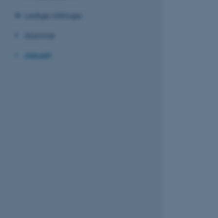
Ledige stillinger
Alumner
Aktuelt