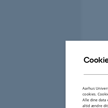
Cookie
Aarhus Univers
cookies. Cooki
Alle dine data 
altid ændre di