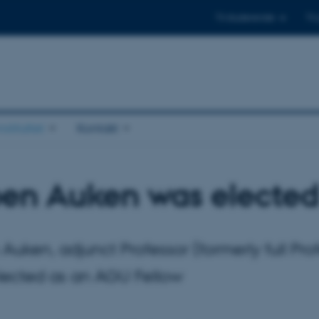
Til studerende
Til
stituttet
Kontakt
en Auken was elected
Auken, adjunct Professor (formerly full P
lected as an AGU Fellow