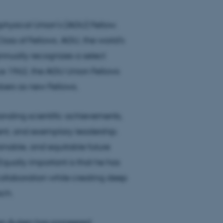
ysical Union’s (AGU) Fellow.
Class of Fellows. AGU, the world's
nnually recognizes a select
ince 1962, the AGU Union Fellows
bers as new Fellows.
anding scientific achievements,
ment, and exemplary leadership.
ainable, and equitable future
qually important is that he has
collaboration while creating deep
ach.
ben Auken has pioneered