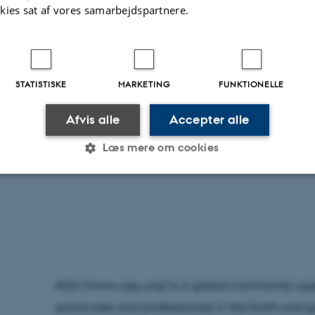
audiences, successful mentorship of the next ge
kies sat af vores samarbejdspartnere.
exceptional leadership make Esben worthy of 
AGU will formally recognize this year’s recipient
STATISTISKE
MARKETING
FUNKTIONELLE
more than 25,000 attendees from over 100 count
everywhere on 11-15 December 2023. The annu
Afvis alle
Accepter alle
chance for AGU’s community to recognize the o
Læs mere om cookies
colleagues and be inspired by their accomplis
Statistiske
Marketing
Funktionelle
es hjælper med at gøre hjemmesiden brugbar ved at aktiv
nktioner som navigation mm. Hjemmesiden kan ikke funge
AGU (www.agu.org) is a global community suppo
advocates and professionals in the Earth and 