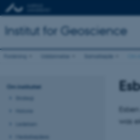
Institut for Geoscience
Forskning
Uddannelse
Samarbejde
Om in
Esb
Om instituttet
Strategi
Esben 
Historie
was e
Ledelsen
Medarbejdere