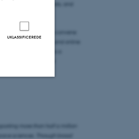
neration of geophysicists, and
AGU Fellowship.
s at
AGU23
, which will convene
UKLASSIFICEREDE
ries in San Francisco and online
al Honors Reception is a
utstanding work of our
hments and stories.
Uklassificerede
ere nogle
rer uden disse
rting more than half a million
space sciences. Through broad