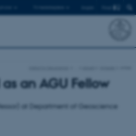
Find
 ph.d.er
Til medarbejdere
English
Institut for Geoscience
…
Aktuelt
Nyheder
Artikel
 as an AGU Fellow
rofessor) at Department of Geoscience