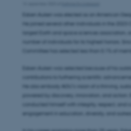
14. september 2023
af
Kathrine Eg Lindgaard
Esben Auken was elected as an American Geoph
He joined several other individuals in the 2023 
largest Earth and space sciences association, a
number of individuals for its highest honors. S
Committee has selected less than 0.1% of mem
Esben Auken was selected because of his outst
contributions to furthering scientific advance
He also embody AGU’s vision of a thriving, sust
powered by discovery, innovation, and action. E
conducted himself with integrity, respect, and 
engagement in education, diversity, and outre
In his career spanning more than 25 years, Es