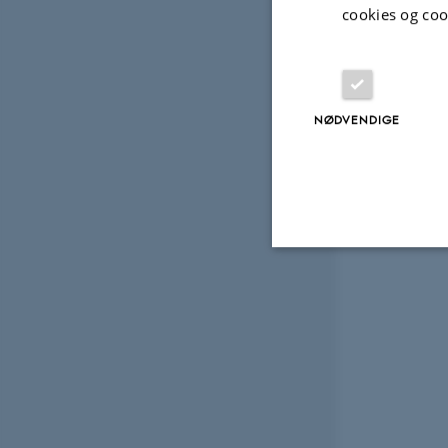
cookies og coo
NØDVENDIGE
Nødvendige
Nødvendige cooki
grundlæggende fu
cookies.