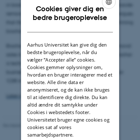
in biochar and its ultimate potential as a carbon dioxide
Cookies giver dig en
removal (CDR) mean. Contrary to doubts, Hamed argues
ENGLISH
bedre brugeroplevelse
that the science has long settled the question, confirming
DANISH
biochar as a durable carbon removal method.
Aarhus Universitet kan give dig den
Biochar accounts for 92% of permanent carbon removal
bedste brugeroplevelse, når du
sales in early 2023. With its low-tech production, biochar
vælger ”Accepter alle” cookies.
is technologically accessible to a wide range of
Cookies gemmer oplysninger om,
businesses and populations, positioning it as a major
hvordan en bruger interagerer med et
'CDR method.'
website. Alle dine data er
anonymiseret, og de kan ikke bruges
Listen to the podcast here.
til at identificere dig direkte. Du kan
altid ændre dit samtykke under
Cookies i webstedets footer.
Universitetet bruger egne cookies og
Revideret 20.02.2026
cookies sat af vores
samarbejdspartnere.