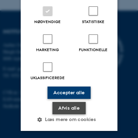
NØDVENDIGE
STATISTISKE
INSTITUT FOR GEOSCIENCE
Aarhus Universitet
MARKETING
FUNKTIONELLE
Høegh-Guldbergs Gade 2
8000 Aarhus C
E-mail: geologi@au.dk
Tlf: 9352 2570
UKLASSIFICEREDE
CVR-nr: 31119103
Accepter alle
EAN-nummer: 5798000420014
Stedkode: 7231
Afvis alle
Læs mere om cookies