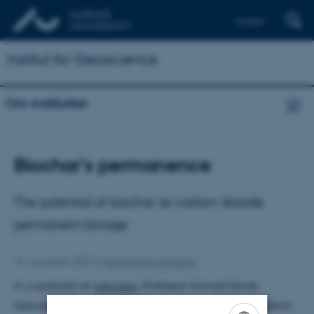
English
Institut for Geoscience
Om instituttet
Biochar’s permanence
The potential of biochar as carbon dioxide
permanent storage
16. november 2023
af
Kathrine Eg Lindgaard
In a podcast on
nori.com
, Professor Hamed Sanei
discusses the debate surrounding the stability of carbon