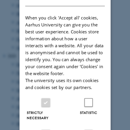
June 2021
(9 entries)
May 2021
(6 entries)
When you click 'Accept all' cookies,
April 2021
(6 entries)
Aarhus University can give you the
March 2021
(9 entries)
best user experience. Cookies store
information about how a user
February 2021
(4 entries)
interacts with a website. All your data
January 2021
(6 entries)
is anonymised and cannot be used to
2020
identify you. You can always change
December 2020
(1 entry)
your consent again under ‘Cookies' in
November 2020
(2 entries)
the website footer.
The university uses its own cookies
October 2020
(2 entries)
and cookies set by our partners.
September 2020
(4 entries)
August 2020
(2 entries)
July 2020
(2 entries)
STRICTLY
STATISTIC
June 2020
(1 entry)
NECESSARY
May 2020
(3 entries)