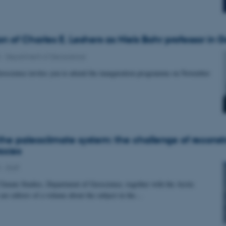
on of Charles E. Leshers as Niels Bohr professor in
3
-
Department of Geoscience
oscience invites you to attend the inauguration programme on November
 the paleoclimate system: the challenge of reconst
oxies
3
-
Staff
Climate Studies, Department of Geoscience, together with the Arctic
are editors of a volume about the subject in the…