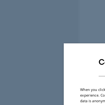
C
When you click
experience. Co
data is anonym