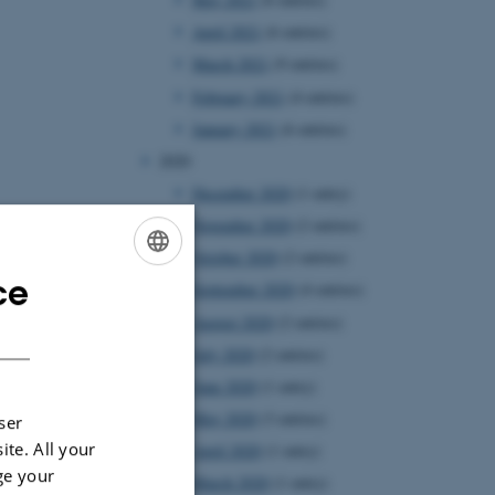
April 2021
(6 entries)
March 2021
(9 entries)
February 2021
(4 entries)
January 2021
(6 entries)
2020
December 2020
(1 entry)
November 2020
(2 entries)
October 2020
(2 entries)
ce
ENGLISH
September 2020
(4 entries)
August 2020
(2 entries)
DANISH
July 2020
(2 entries)
June 2020
(1 entry)
May 2020
(3 entries)
ser
ite. All your
April 2020
(1 entry)
ge your
March 2020
(1 entry)