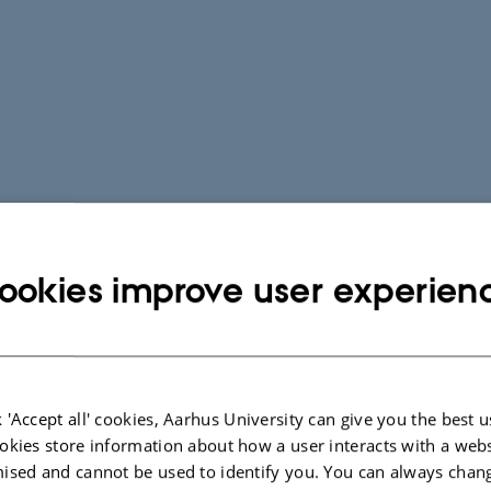
ookies improve user experien
 'Accept all' cookies, Aarhus University can give you the best u
okies store information about how a user interacts with a webs
ised and cannot be used to identify you. You can always chan