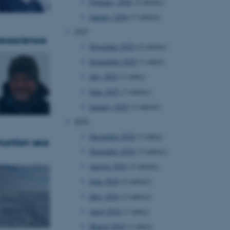
February 2026
(2 entries)
January 2026
(3 entries)
2025
 Geoscience
November 2025
(4 entries)
September 2025
(1 entry)
July 2025
(1 entry)
June 2025
(3 entries)
January 2025
(2 entries)
2024
December 2024
(1 entry)
ruction sea
November 2024
(3 entries)
August 2024
(2 entries)
June 2024
(4 entries)
May 2024
(2 entries)
April 2024
(1 entry)
March 2024
(1 entry)