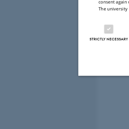
consent again 
The university
STRICTLY NECESSARY
Strictly necessary
These cookies make
website does not