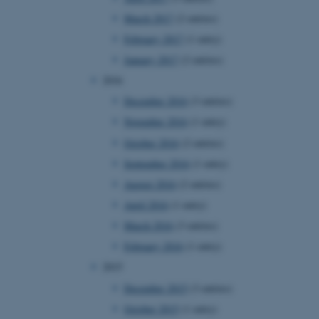
page requests are routed to
March 2017
(2 entries)
owsing session.
February 2017
(1 entry)
rosoft to securely verify
January 2017
(2 entries)
rosoft to securely verify
2016
December 2016
(3 entries)
istinguish between humans
l for the website, in order
November 2016
(1 entry)
he use of their website.
October 2016
(2 entries)
istinguish between humans
l for the website, in order
September 2016
(1 entry)
he use of their website.
August 2016
(2 entries)
istinguish between humans
April 2016
(1 entry)
l for the website, in order
he use of their website.
March 2016
(3 entries)
February 2016
(1 entry)
re as a hosting platform
ng, this cookie ensures
2015
sitor browsing session are
e server in the cluster.
December 2015
(3 entries)
 CloudFlare service to
October 2015
(1 entry)
ic and override any