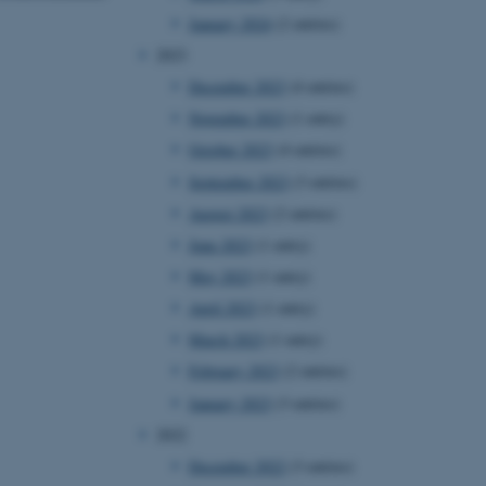
January 2024
(2 entries)
2023
December 2023
(4 entries)
November 2023
(1 entry)
October 2023
(4 entries)
September 2023
(3 entries)
August 2023
(2 entries)
June 2023
(1 entry)
May 2023
(1 entry)
April 2023
(1 entry)
March 2023
(1 entry)
February 2023
(2 entries)
January 2023
(3 entries)
2022
December 2022
(3 entries)