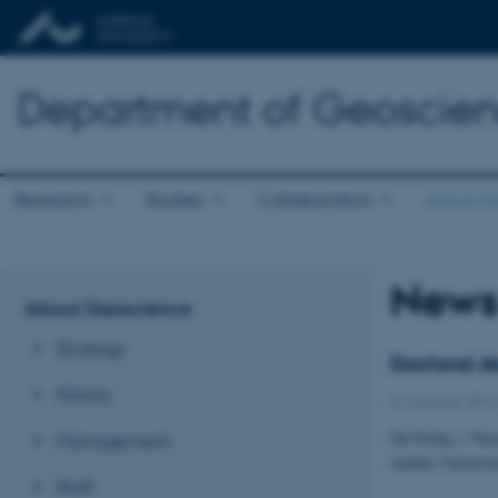
Department of Geoscie
Research
Studies
Collaboration
About G
New
About Geoscience
Strategy
Doctoral d
History
31 October 201
On Friday 1 Nove
Management
Aarhus Universit
Staff