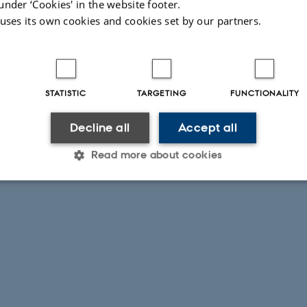
under ‘Cookies' in the website footer.
 uses its own cookies and cookies set by our partners.
STATISTIC
TARGETING
FUNCTIONALITY
Decline all
Accept all
Read more about cookies
Statistic
Targeting
Functionality
 it possible to use basic website functionality, e.g. naviga
 work without these cookies.