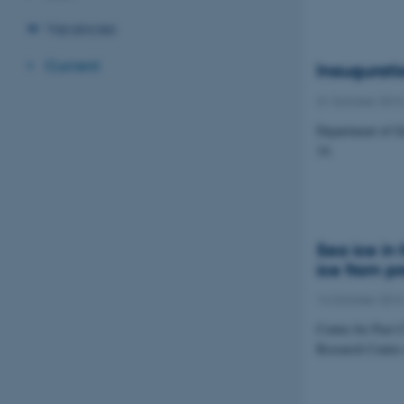
Vacancies
Current
Inaugurati
31 October 201
Department of Ge
14.
Sea ice in
ice from pr
14 October 201
Centre for Past 
Research Centre 