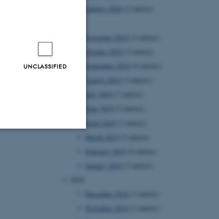
January 2020
(2 entries)
2019
November 2019
(2 entries)
October 2019
(3 entries)
September 2019
(6 entries)
UNCLASSIFIED
August 2019
(3 entries)
July 2019
(7 entries)
June 2019
(2 entries)
April 2019
(3 entries)
March 2019
(4 entries)
Unclassified
February 2019
(4 entries)
January 2019
(2 entries)
2018
tion etc. The
December 2018
(3 entries)
November 2018
(2 entries)