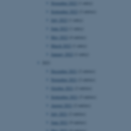
November 2022
(1 entry)
September 2022
(2 entries)
July 2022
(1 entry)
June 2022
(1 entry)
May 2022
(4 entries)
March 2022
(1 entry)
January 2022
(1 entry)
2021
December 2021
(2 entries)
November 2021
(2 entries)
October 2021
(2 entries)
September 2021
(5 entries)
August 2021
(2 entries)
July 2021
(2 entries)
June 2021
(9 entries)
May 2021
(6 entries)