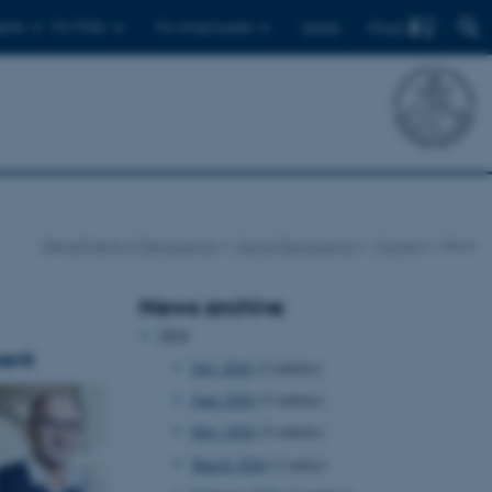
Find
ents
For PhDs
For employees
Dansk
Department of Geoscience
About Geoscience
Current
News
News archive
2026
ment
July 2026
(2 entries)
June 2026
(5 entries)
May 2026
(5 entries)
March 2026
(1 entry)