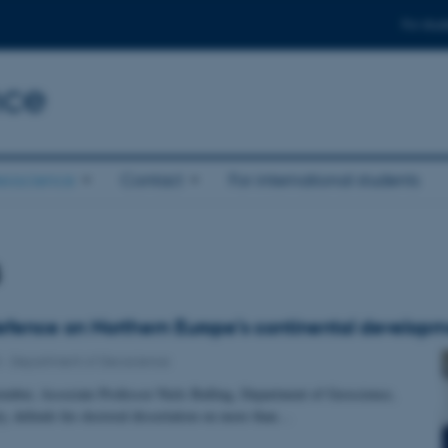
For stud
nce
eoscience
Contact
For international students
s
efence on Northern Europe’s continental develop
3
-
Department of Geoscience
mber, Associate Professor Niels Balling, Department of Geoscience,
y, defends his doctoral dissertation on more than…