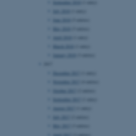
September 2018
(1 entry)
July 2018
(1 entry)
June 2018
(5 entries)
 CMS provider; TYPO3 and
kend session when a
May 2018
(5 entries)
n to TYPO3 Backend or
April 2018
(1 entry)
 with the Typo3 web
March 2018
(1 entry)
. It is generally used as
to enable user preferences
January 2018
(3 entries)
 cases it may not actually
t by default by the
2017
 be prevented by site
es it is set to be
December 2017
(1 entry)
browser session. It
ier rather than any
November 2017
(4 entries)
October 2017
(2 entries)
 session cookie, used by
soft .NET based
September 2017
(1 entry)
d to maintain an
by the server.
August 2017
(1 entry)
 session cookie, used by
July 2017
(2 entries)
lly used to maintain an
y the server.
May 2017
(3 entries)
sites run on the Windows
April 2017
(3 entries)
s used for load balancing