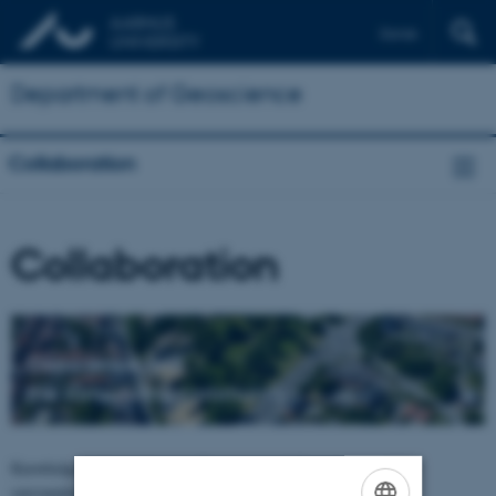
Dansk
Department of Geoscience
Collaboration
Collaboration
Geoscience and
the surrounding community
Knowledge exchange between Department of Geoscience and the
surrounding community takes place in many ways.