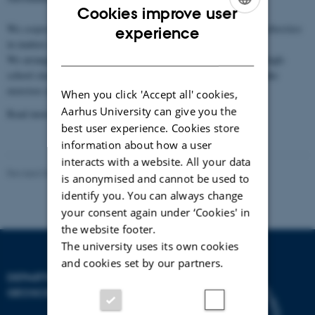
Cookies improve user
ENGLISH
We
cooperate with the business world
and act as
advisers for authorities
experience
in matters requiring scientific expertise.
DANISH
We arrange an annual
project day for high-school teachers
, and high-
school classes visit us to hear lectures by our researchers and make
exercises under their guidance.
When you click 'Accept all' cookies,
Aarhus University can give you the
Read more on the following pages.
best user experience. Cookies store
information about how a user
interacts with a website. All your data
Revised 06.02.2024
is anonymised and cannot be used to
identify you. You can always change
your consent again under ‘Cookies' in
the website footer.
The university uses its own cookies
and cookies set by our partners.
DEPARTMENT OF
GEOSCIENCE