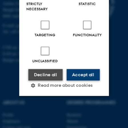
Aarhus University
STRICTLY
STATISTIC
NECESSARY
Høegh-Guldbergs Gade 2
8000 Aarhus C
E-mail: geologi@au.dk
Tel: +45 9352 2570
TARGETING
FUNCTIONALITY
CVR no: 31119103
EAN no: 5798000420014
Budget code: 7231
UNCLASSIFIED
Decline all
Accept all
Read more about cookies
ABOUT US
DEGREE PROGRAMMES
Strictly necessary
Statistic
Profile
Bachelor
Targeting
Functionality
Employees
Master
Contact and map
Engineering
Unclassified