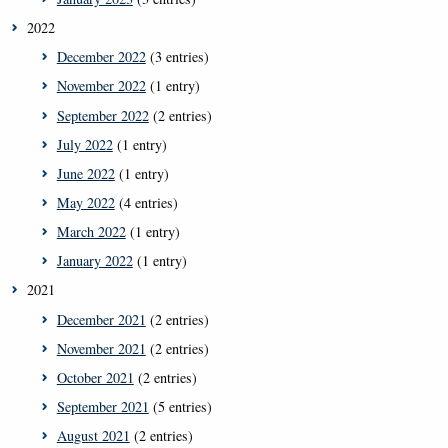
2022
December 2022
(3 entries)
November 2022
(1 entry)
September 2022
(2 entries)
July 2022
(1 entry)
June 2022
(1 entry)
May 2022
(4 entries)
March 2022
(1 entry)
January 2022
(1 entry)
2021
December 2021
(2 entries)
November 2021
(2 entries)
October 2021
(2 entries)
September 2021
(5 entries)
August 2021
(2 entries)