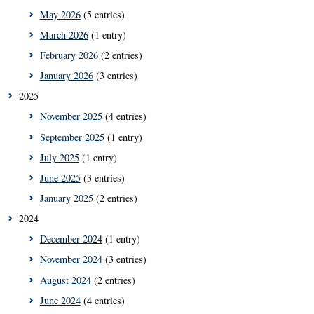
May 2026
(5 entries)
March 2026
(1 entry)
February 2026
(2 entries)
January 2026
(3 entries)
2025
November 2025
(4 entries)
September 2025
(1 entry)
July 2025
(1 entry)
June 2025
(3 entries)
January 2025
(2 entries)
2024
December 2024
(1 entry)
November 2024
(3 entries)
August 2024
(2 entries)
June 2024
(4 entries)