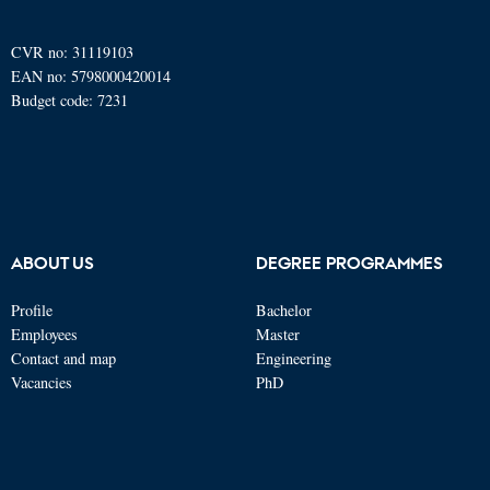
CVR no: 31119103
EAN no: 5798000420014
Budget code: 7231
ABOUT US
DEGREE PROGRAMMES
Profile
Bachelor
Employees
Master
Contact and map
Engineering
Vacancies
PhD