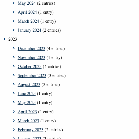
May 2024
(2 entries)
April 2024
(1 entry)
March 2024
(1 entry)
January 2024
(2 entries)
2023
December 2023
(4 entries)
November 2023
(1 entry)
October 2023
(4 entries)
September 2023
(3 entries)
August 2023
(2 entries)
June 2023
(1 entry)
May 2023
(1 entry)
April 2023
(1 entry)
March 2023
(1 entry)
February 2023
(2 entries)
January 2023
(3 entries)