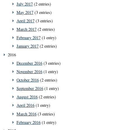
July 2017
(2 entries)
May 2017
(3 entries)
April 2017
(3 entries)
March 2017
(2 entries)
February 2017
(1 entry)
January 2017
(2 entries)
2016
December 2016
(3 entries)
November 2016
(1 entry)
October 2016
(2 entries)
September 2016
(1 entry)
August 2016
(2 entries)
April 2016
(1 entry)
March 2016
(3 entries)
February 2016
(1 entry)