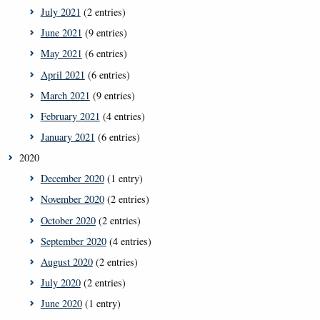
July 2021
(2 entries)
June 2021
(9 entries)
May 2021
(6 entries)
April 2021
(6 entries)
March 2021
(9 entries)
February 2021
(4 entries)
January 2021
(6 entries)
2020
December 2020
(1 entry)
November 2020
(2 entries)
October 2020
(2 entries)
September 2020
(4 entries)
August 2020
(2 entries)
July 2020
(2 entries)
June 2020
(1 entry)