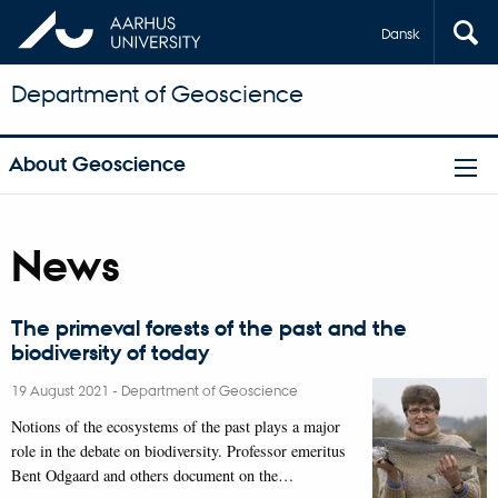
Dansk
Department of Geoscience
About Geoscience
News
The primeval forests of the past and the
biodiversity of today
19 August 2021
-
Department of Geoscience
Notions of the ecosystems of the past plays a major
role in the debate on biodiversity. Professor emeritus
Bent Odgaard and others document on the…