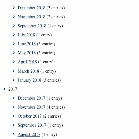
December 2018
(3 entries)
November 2018
(2 entries)
September 2018
(1 entry)
July 2018
(1 entry)
June 2018
(5 entries)
May 2018
(5 entries)
April 2018
(1 entry)
March 2018
(1 entry)
January 2018
(3 entries)
2017
December 2017
(1 entry)
November 2017
(4 entries)
October 2017
(2 entries)
September 2017
(1 entry)
August 2017
(1 entry)