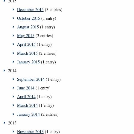
2015
December 2015
(3 entries)
October 2015
(1 entry)
August 2015
(1 entry)
May 2015
(3 entries)
April 2015
(1 entry)
March 2015
(2 entries)
January 2015
(1 entry)
2014
September 2014
(1 entry)
June 2014
(1 entry)
April 2014
(1 entry)
March 2014
(1 entry)
January 2014
(2 entries)
2013
November 2013
(1 entry)