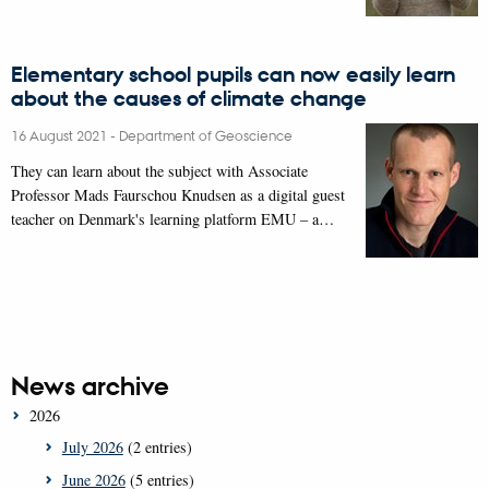
Elementary school pupils can now easily learn
about the causes of climate change
16 August 2021
-
Department of Geoscience
They can learn about the subject with Associate
Professor Mads Faurschou Knudsen as a digital guest
teacher on Denmark's learning platform EMU – a…
News archive
2026
July 2026
(2 entries)
June 2026
(5 entries)