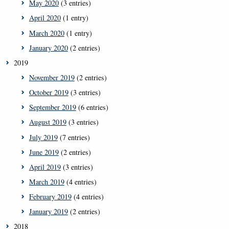
May 2020
(3 entries)
April 2020
(1 entry)
March 2020
(1 entry)
January 2020
(2 entries)
2019
November 2019
(2 entries)
October 2019
(3 entries)
September 2019
(6 entries)
August 2019
(3 entries)
July 2019
(7 entries)
June 2019
(2 entries)
April 2019
(3 entries)
March 2019
(4 entries)
February 2019
(4 entries)
January 2019
(2 entries)
2018