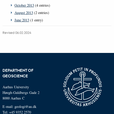
October 2013
(4 entries)
August 2013
(2 entries)
June 2013
(1 entry)
Revised 06.02.2024
DEPARTMENT OF
GEOSCIENCE
Aarhus University
Høegh-Guldbergs Gade 2
8000 Aarhus C
E-mail: geologi@au.dk
Tel: +45 9352 2570