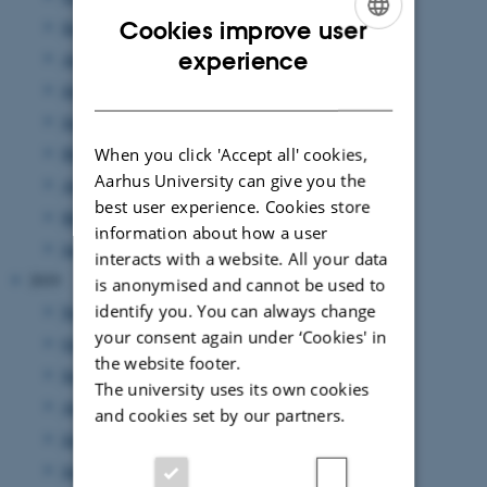
Cookies improve user
September 2020
(4 entries)
ENGLISH
experience
August 2020
(2 entries)
DANISH
July 2020
(2 entries)
June 2020
(1 entry)
May 2020
(3 entries)
When you click 'Accept all' cookies,
Aarhus University can give you the
April 2020
(1 entry)
best user experience. Cookies store
March 2020
(1 entry)
information about how a user
January 2020
(2 entries)
interacts with a website. All your data
2019
is anonymised and cannot be used to
identify you. You can always change
November 2019
(2 entries)
your consent again under ‘Cookies' in
October 2019
(3 entries)
the website footer.
September 2019
(6 entries)
The university uses its own cookies
August 2019
(3 entries)
and cookies set by our partners.
July 2019
(7 entries)
June 2019
(2 entries)