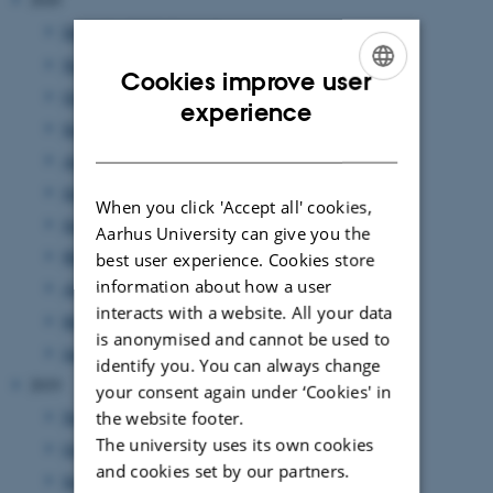
December 2020
(1 entry)
November 2020
(2 entries)
Cookies improve user
October 2020
(2 entries)
ENGLISH
experience
September 2020
(4 entries)
DANISH
August 2020
(2 entries)
July 2020
(2 entries)
When you click 'Accept all' cookies,
June 2020
(1 entry)
Aarhus University can give you the
May 2020
(3 entries)
best user experience. Cookies store
information about how a user
April 2020
(1 entry)
interacts with a website. All your data
March 2020
(1 entry)
is anonymised and cannot be used to
January 2020
(2 entries)
identify you. You can always change
2019
your consent again under ‘Cookies' in
November 2019
(2 entries)
the website footer.
The university uses its own cookies
October 2019
(3 entries)
and cookies set by our partners.
September 2019
(6 entries)