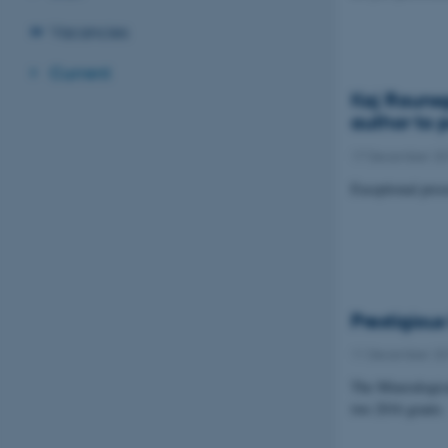
Vacancies
Current
Kaj Raunsg
author to 
17 December 2
Exceptional pres
Prestigiou
11 December 2
The Mineralogica
two 2016 grants.