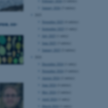
February 2026
(2 entries)
January 2026
(3 entries)
2025
November 2025
(4 entries)
nce, co-
September 2025
(1 entry)
July 2025
(1 entry)
June 2025
(3 entries)
January 2025
(2 entries)
2024
December 2024
(1 entry)
November 2024
(3 entries)
August 2024
(2 entries)
June 2024
(4 entries)
May 2024
(2 entries)
April 2024
(1 entry)
March 2024
(1 entry)