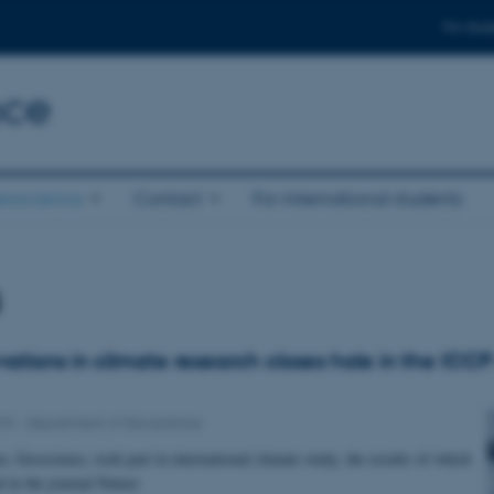
For stud
nce
eoscience
Contact
For international students
s
ations in climate research closes hole in the ICCP
015
-
Department of Geoscience
, Geoscience, took part in international climate study, the results of which
d in the journal Nature