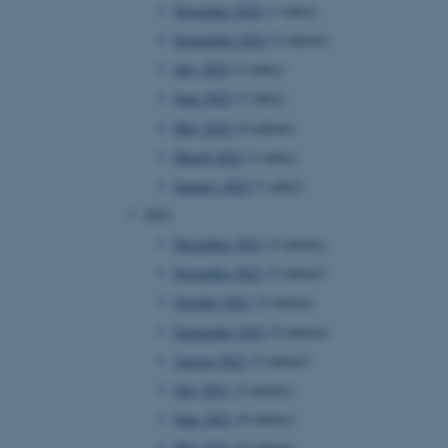
November 2022
(1 entry)
September 2022
(2 entries)
July 2022
(1 entry)
June 2022
(1 entry)
May 2022
(4 entries)
March 2022
(1 entry)
January 2022
(1 entry)
2021
December 2021
(2 entries)
November 2021
(2 entries)
October 2021
(2 entries)
September 2021
(5 entries)
August 2021
(2 entries)
July 2021
(2 entries)
June 2021
(9 entries)
May 2021
(6 entries)