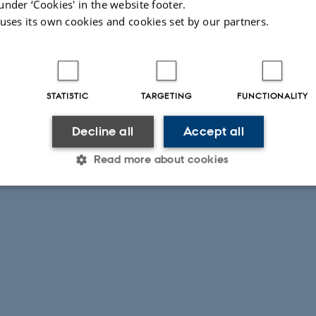
under ‘Cookies' in the website footer.
 uses its own cookies and cookies set by our partners.
STATISTIC
TARGETING
FUNCTIONALITY
Decline all
Accept all
Read more about cookies
Statistic
Targeting
Functionality
 it possible to use basic website functionality, e.g. naviga
 work without these cookies.