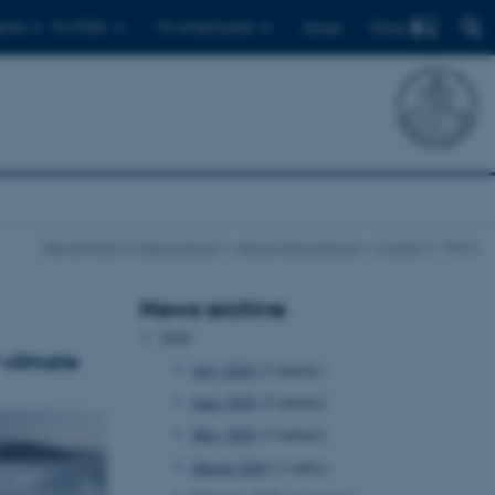
Find
ents
For PhDs
For employees
Dansk
Department of Geoscience
About Geoscience
Current
News
News archive
2026
 climate
July 2026
(2 entries)
June 2026
(5 entries)
May 2026
(5 entries)
March 2026
(1 entry)