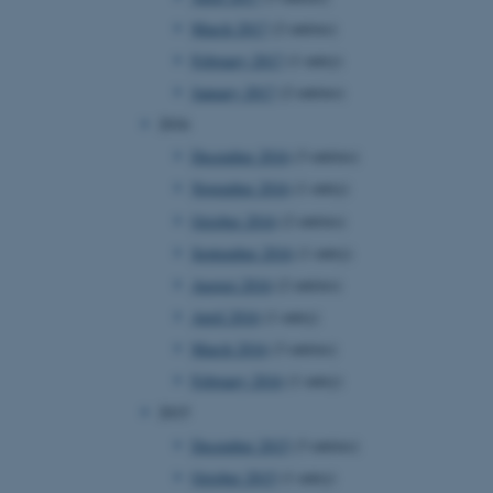
page requests are routed to
March 2017
(2 entries)
owsing session.
February 2017
(1 entry)
rosoft to securely verify
January 2017
(2 entries)
rosoft to securely verify
2016
December 2016
(3 entries)
istinguish between humans
l for the website, in order
November 2016
(1 entry)
he use of their website.
October 2016
(2 entries)
istinguish between humans
l for the website, in order
September 2016
(1 entry)
he use of their website.
August 2016
(2 entries)
istinguish between humans
April 2016
(1 entry)
l for the website, in order
he use of their website.
March 2016
(3 entries)
February 2016
(1 entry)
re as a hosting platform
ng, this cookie ensures
2015
sitor browsing session are
e server in the cluster.
December 2015
(3 entries)
 CloudFlare service to
October 2015
(1 entry)
ic and override any