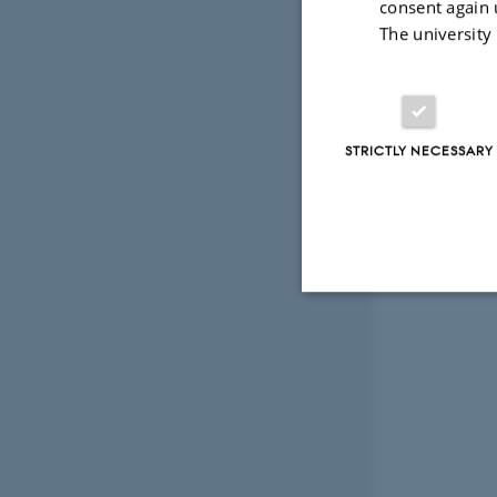
consent again 
The university
STRICTLY NECESSARY
Strictly necessary
These cookies make
website does not