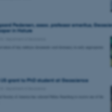
aard Pedersen, assoc. professor emeritus, Geoscie
paper in Nature
015
-
Department of Geoscience
ervation of tiny embryos documents seed dormancy in early angiosperms
s US grant to PhD student at Geoscience
015
-
Department of Geoscience
l Society of America has selected Niklas Stausberg to receive one of the