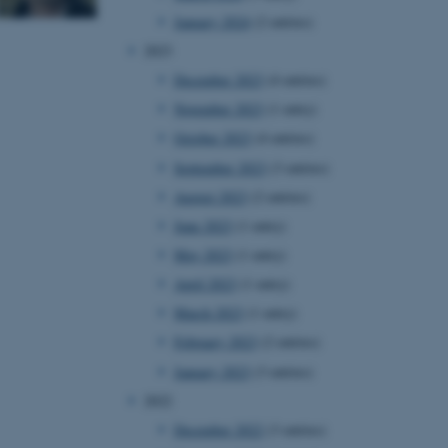
January 2024
(2 entries)
2023
December 2023
(4 entries)
November 2023
(1 entry)
October 2023
(4 entries)
September 2023
(3 entries)
August 2023
(2 entries)
June 2023
(1 entry)
May 2023
(1 entry)
April 2023
(1 entry)
March 2023
(1 entry)
February 2023
(2 entries)
January 2023
(3 entries)
2022
December 2022
(3 entries)