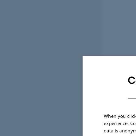
C
When you click
experience. Co
data is anonym