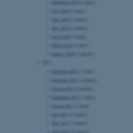
September 2018
(1 entry)
July 2018
(1 entry)
June 2018
(5 entries)
 CMS provider; TYPO3 and
kend session when a
May 2018
(5 entries)
n to TYPO3 Backend or
April 2018
(1 entry)
 with the Typo3 web
March 2018
(1 entry)
. It is generally used as
to enable user preferences
January 2018
(3 entries)
 cases it may not actually
t by default by the
2017
 be prevented by site
es it is set to be
December 2017
(1 entry)
browser session. It
ier rather than any
November 2017
(4 entries)
October 2017
(2 entries)
 session cookie, used by
soft .NET based
September 2017
(1 entry)
d to maintain an
by the server.
August 2017
(1 entry)
 session cookie, used by
July 2017
(2 entries)
lly used to maintain an
y the server.
May 2017
(3 entries)
sites run on the Windows
April 2017
(3 entries)
s used for load balancing