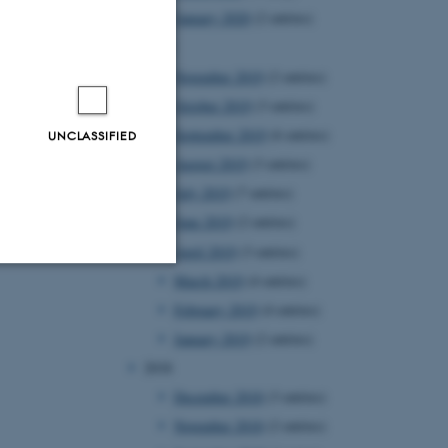
January 2020
(2 entries)
2019
November 2019
(2 entries)
October 2019
(3 entries)
September 2019
(6 entries)
UNCLASSIFIED
August 2019
(3 entries)
July 2019
(7 entries)
June 2019
(2 entries)
April 2019
(3 entries)
March 2019
(4 entries)
Unclassified
February 2019
(4 entries)
January 2019
(2 entries)
2018
tion etc. The
December 2018
(3 entries)
November 2018
(2 entries)