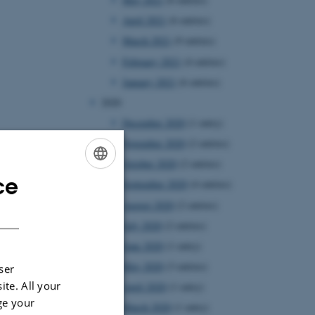
April 2021
(6 entries)
March 2021
(9 entries)
February 2021
(4 entries)
January 2021
(6 entries)
2020
December 2020
(1 entry)
November 2020
(2 entries)
October 2020
(2 entries)
ce
ENGLISH
September 2020
(4 entries)
August 2020
(2 entries)
DANISH
July 2020
(2 entries)
June 2020
(1 entry)
May 2020
(3 entries)
ser
ite. All your
April 2020
(1 entry)
ge your
March 2020
(1 entry)