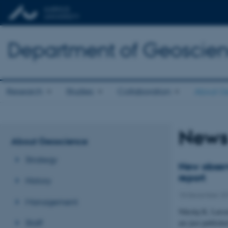
Department of Geoscie
Research
Studies
Collaboration
About G
New
About Geoscience
Strategy
New observ
report
History
18 December 2
Management
Nikolaj K. Larsen
Staff
are just publishe