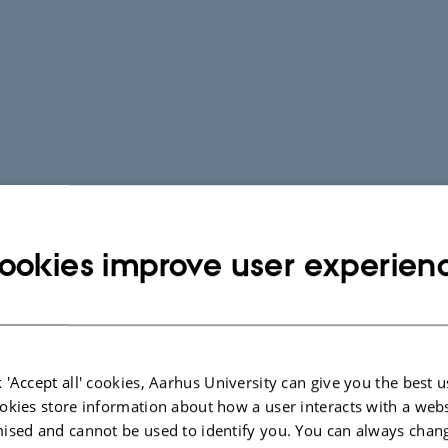
ookies improve user experien
 'Accept all' cookies, Aarhus University can give you the best u
okies store information about how a user interacts with a webs
ised and cannot be used to identify you. You can always chan