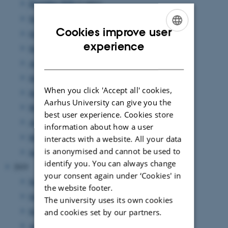
December 2020
(1 entry)
November 2020
(2 entries)
Cookies improve user
October 2020
(2 entries)
ENGLISH
experience
September 2020
(4 entries)
DANISH
August 2020
(2 entries)
July 2020
(2 entries)
When you click 'Accept all' cookies,
June 2020
(1 entry)
Aarhus University can give you the
May 2020
(3 entries)
best user experience. Cookies store
April 2020
(1 entry)
information about how a user
March 2020
(1 entry)
interacts with a website. All your data
is anonymised and cannot be used to
January 2020
(2 entries)
identify you. You can always change
2019
your consent again under ‘Cookies' in
November 2019
(2 entries)
the website footer.
October 2019
(3 entries)
The university uses its own cookies
September 2019
(6 entries)
and cookies set by our partners.
August 2019
(3 entries)