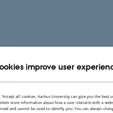
ookies improve user experien
 'Accept all' cookies, Aarhus University can give you the best u
okies store information about how a user interacts with a webs
ised and cannot be used to identify you. You can always chan