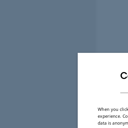
C
When you click
experience. Co
data is anonym