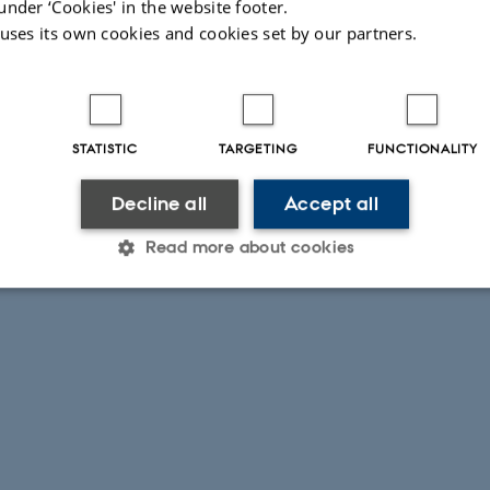
under ‘Cookies' in the website footer.
 uses its own cookies and cookies set by our partners.
STATISTIC
TARGETING
FUNCTIONALITY
Decline all
Accept all
Read more about cookies
Statistic
Targeting
Functionality
 it possible to use basic website functionality, e.g. naviga
 work without these cookies.