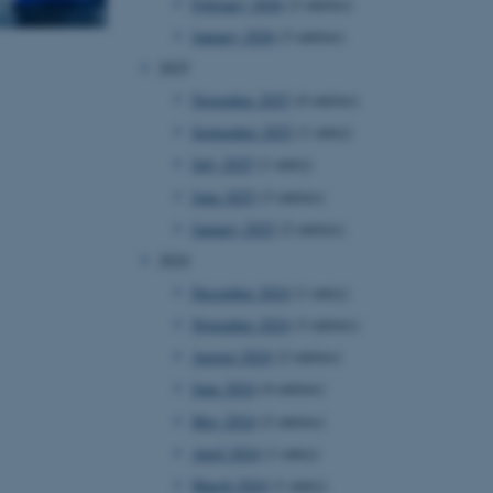
February 2026
(2 entries)
January 2026
(3 entries)
2025
November 2025
(4 entries)
September 2025
(1 entry)
July 2025
(1 entry)
June 2025
(3 entries)
January 2025
(2 entries)
2024
December 2024
(1 entry)
November 2024
(3 entries)
August 2024
(2 entries)
June 2024
(4 entries)
May 2024
(2 entries)
April 2024
(1 entry)
March 2024
(1 entry)