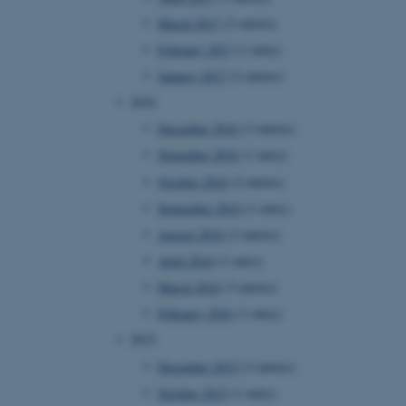
page requests are routed to
March 2017
(2 entries)
owsing session.
February 2017
(1 entry)
rosoft to securely verify
January 2017
(2 entries)
rosoft to securely verify
2016
December 2016
(3 entries)
istinguish between humans
l for the website, in order
November 2016
(1 entry)
he use of their website.
October 2016
(2 entries)
istinguish between humans
l for the website, in order
September 2016
(1 entry)
he use of their website.
August 2016
(2 entries)
istinguish between humans
April 2016
(1 entry)
l for the website, in order
he use of their website.
March 2016
(3 entries)
February 2016
(1 entry)
re as a hosting platform
ng, this cookie ensures
2015
sitor browsing session are
e server in the cluster.
December 2015
(3 entries)
 CloudFlare service to
October 2015
(1 entry)
ic and override any