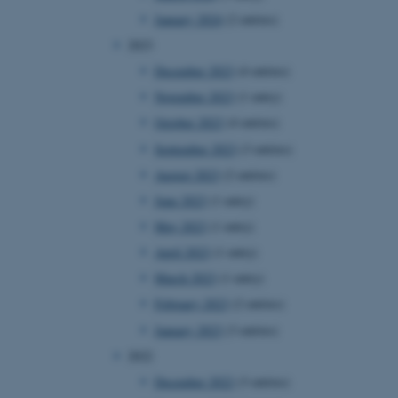
January 2024
(2 entries)
2023
December 2023
(4 entries)
November 2023
(1 entry)
October 2023
(4 entries)
September 2023
(3 entries)
August 2023
(2 entries)
June 2023
(1 entry)
May 2023
(1 entry)
April 2023
(1 entry)
March 2023
(1 entry)
February 2023
(2 entries)
January 2023
(3 entries)
2022
December 2022
(3 entries)