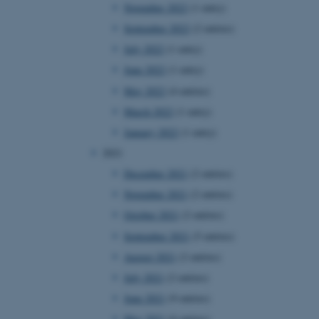
November 2022
(1 entry)
September 2022
(2 entries)
July 2022
(1 entry)
June 2022
(1 entry)
May 2022
(4 entries)
March 2022
(1 entry)
January 2022
(1 entry)
2021
December 2021
(2 entries)
November 2021
(2 entries)
October 2021
(2 entries)
September 2021
(5 entries)
August 2021
(2 entries)
July 2021
(2 entries)
June 2021
(9 entries)
May 2021
(6 entries)