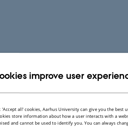
ookies improve user experien
 'Accept all' cookies, Aarhus University can give you the best u
okies store information about how a user interacts with a webs
ised and cannot be used to identify you. You can always chan