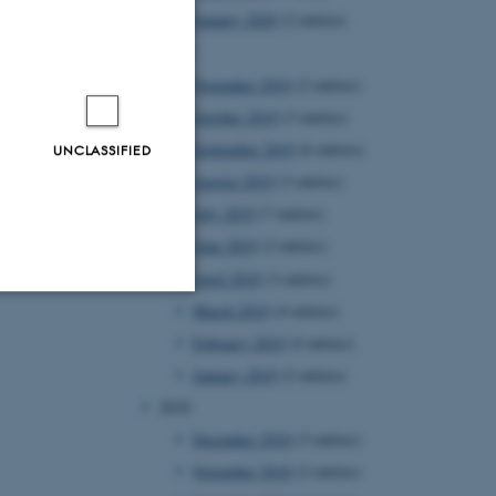
January 2020
(2 entries)
2019
November 2019
(2 entries)
October 2019
(3 entries)
September 2019
(6 entries)
UNCLASSIFIED
August 2019
(3 entries)
July 2019
(7 entries)
June 2019
(2 entries)
April 2019
(3 entries)
March 2019
(4 entries)
Unclassified
February 2019
(4 entries)
January 2019
(2 entries)
2018
tion etc. The
December 2018
(3 entries)
November 2018
(2 entries)