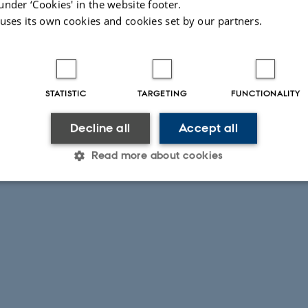
under ‘Cookies' in the website footer.
 uses its own cookies and cookies set by our partners.
STATISTIC
TARGETING
FUNCTIONALITY
Decline all
Accept all
Read more about cookies
Statistic
Targeting
Functionality
 it possible to use basic website functionality, e.g. naviga
 work without these cookies.