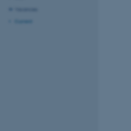
Vacancies
Current