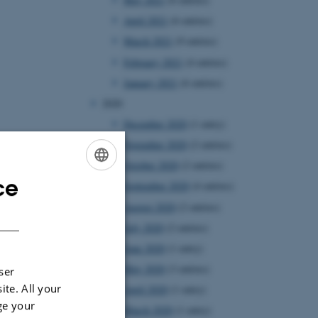
April 2021
(6 entries)
March 2021
(9 entries)
February 2021
(4 entries)
January 2021
(6 entries)
2020
December 2020
(1 entry)
November 2020
(2 entries)
October 2020
(2 entries)
ce
ENGLISH
September 2020
(4 entries)
August 2020
(2 entries)
DANISH
July 2020
(2 entries)
June 2020
(1 entry)
May 2020
(3 entries)
ser
ite. All your
April 2020
(1 entry)
ge your
March 2020
(1 entry)