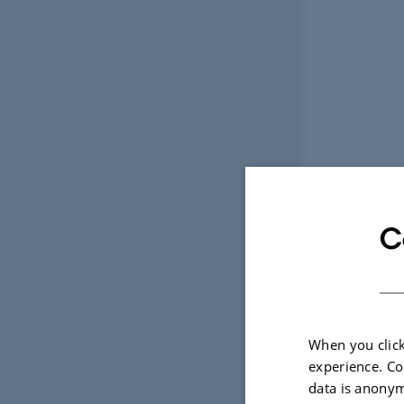
C
When you click
experience. Co
data is anonym