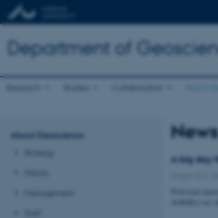
Department of Geoscie
Research
Studies
Collaboration
About G
New
About Geoscience
Strategy
A big day 
History
30 April 2014
-
D
With loud cannon
Management
AURORA was offic
Staff