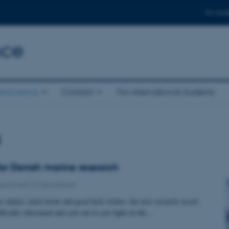
For stud
nce
eoscience
Contact
For international students
s
for Danish marine research
epartment of Geoscience
 salutes, kind words and good luck wishes, the new research vessel
ially christened and sent out to cast light on the…