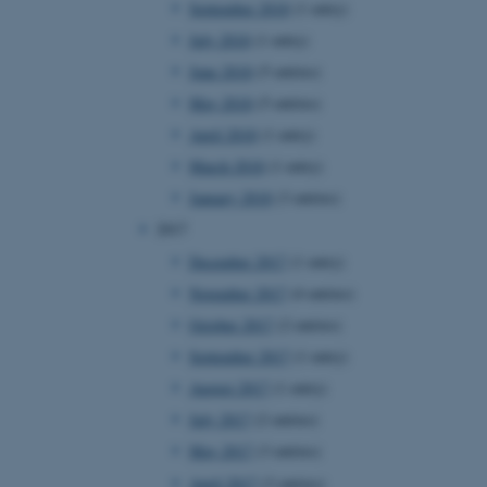
September 2018
(1 entry)
July 2018
(1 entry)
June 2018
(5 entries)
 CMS provider; TYPO3 and
kend session when a
May 2018
(5 entries)
n to TYPO3 Backend or
April 2018
(1 entry)
 with the Typo3 web
March 2018
(1 entry)
. It is generally used as
to enable user preferences
January 2018
(3 entries)
 cases it may not actually
t by default by the
2017
 be prevented by site
es it is set to be
December 2017
(1 entry)
browser session. It
ier rather than any
November 2017
(4 entries)
October 2017
(2 entries)
 session cookie, used by
soft .NET based
September 2017
(1 entry)
d to maintain an
by the server.
August 2017
(1 entry)
 session cookie, used by
July 2017
(2 entries)
lly used to maintain an
y the server.
May 2017
(3 entries)
sites run on the Windows
April 2017
(3 entries)
s used for load balancing