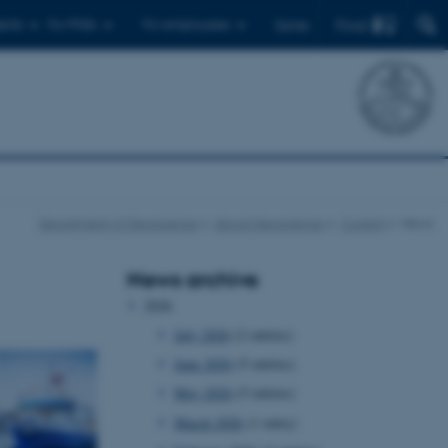
Find
ents
For PhDs
For employees
Dansk
Department of Geoscience
About Geoscience
Current
News
News archive
2026
July 2026
(2 entries)
June 2026
(5 entries)
May 2026
(5 entries)
March 2026
(1 entry)