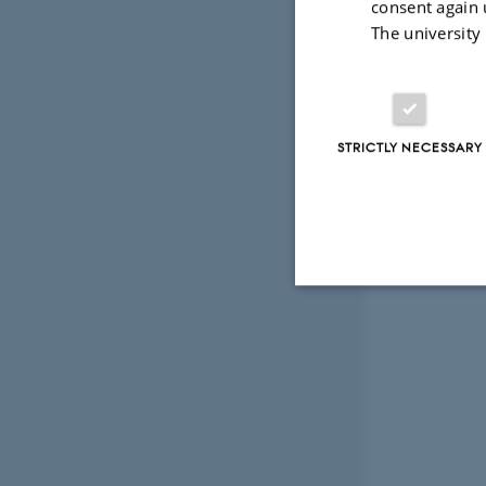
consent again 
The university
STRICTLY NECESSARY
Strictly necessary
These cookies make
website does not