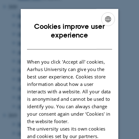
2020
December 2020
(1 entry)
November 2020
(2 entries)
Cookies improve user
ENGLISH
experience
October 2020
(2 entries)
DANISH
September 2020
(4 entries)
August 2020
(2 entries)
July 2020
(2 entries)
When you click 'Accept all' cookies,
Aarhus University can give you the
June 2020
(1 entry)
best user experience. Cookies store
May 2020
(3 entries)
information about how a user
April 2020
(1 entry)
interacts with a website. All your data
March 2020
(1 entry)
is anonymised and cannot be used to
January 2020
(2 entries)
identify you. You can always change
your consent again under ‘Cookies' in
2019
the website footer.
November 2019
(2 entries)
The university uses its own cookies
October 2019
(3 entries)
and cookies set by our partners.