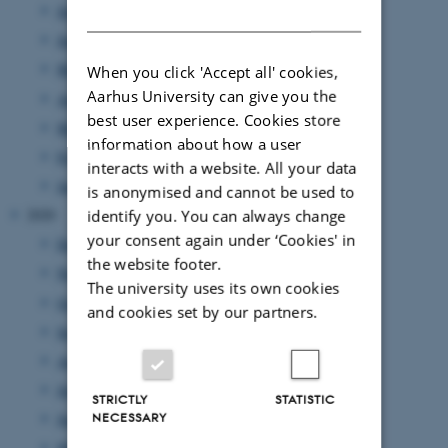
July 2021
(2 entries)
DANISH
June 2021
(9 entries)
May 2021
(6 entries)
When you click 'Accept all' cookies,
Aarhus University can give you the
April 2021
(6 entries)
best user experience. Cookies store
March 2021
(9 entries)
information about how a user
February 2021
(4 entries)
interacts with a website. All your data
January 2021
(6 entries)
is anonymised and cannot be used to
2020
identify you. You can always change
your consent again under ‘Cookies' in
December 2020
(1 entry)
the website footer.
November 2020
(2 entries)
The university uses its own cookies
October 2020
(2 entries)
and cookies set by our partners.
September 2020
(4 entries)
August 2020
(2 entries)
July 2020
(2 entries)
STRICTLY
STATISTIC
June 2020
(1 entry)
NECESSARY
May 2020
(3 entries)