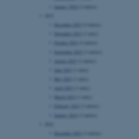
January 2024
(2 entries)
2023
December 2023
(4 entries)
November 2023
(1 entry)
October 2023
(4 entries)
September 2023
(3 entries)
August 2023
(2 entries)
June 2023
(1 entry)
May 2023
(1 entry)
April 2023
(1 entry)
March 2023
(1 entry)
February 2023
(2 entries)
January 2023
(3 entries)
2022
December 2022
(3 entries)