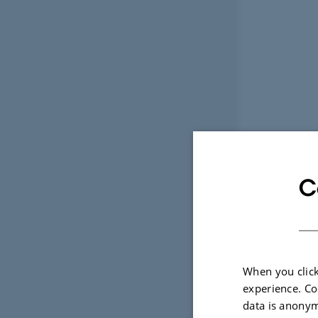
C
When you click
experience. Co
data is anonym