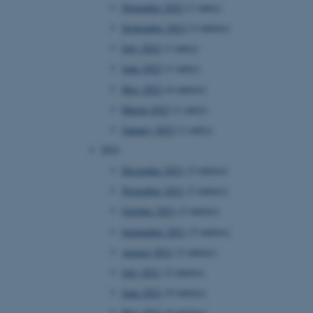
November 2022
(1 entry)
September 2022
(2 entries)
July 2022
(1 entry)
June 2022
(1 entry)
May 2022
(4 entries)
March 2022
(1 entry)
January 2022
(1 entry)
2021
December 2021
(2 entries)
November 2021
(2 entries)
October 2021
(2 entries)
September 2021
(5 entries)
August 2021
(2 entries)
July 2021
(2 entries)
June 2021
(9 entries)
May 2021
(6 entries)