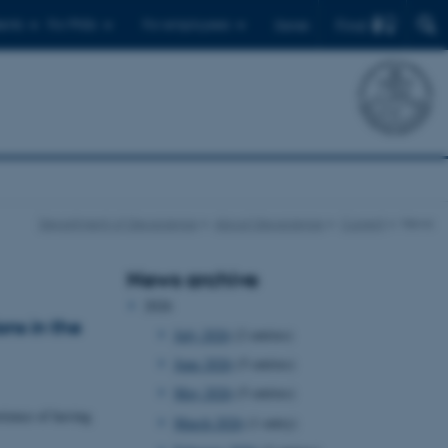
Find
ents
For PhDs
For employees
Dansk
Department of Geoscience
About Geoscience
Current
News
News archive
2026
ns in the
July 2026
(2 entries)
June 2026
(5 entries)
May 2026
(5 entries)
rience of having
March 2026
(1 entry)