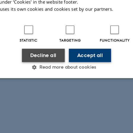
under ‘Cookies' in the website footer.
 uses its own cookies and cookies set by our partners.
STATISTIC
TARGETING
FUNCTIONALITY
Decline all
Accept all
Read more about cookies
Statistic
Targeting
Functionality
 it possible to use basic website functionality, e.g. naviga
 work without these cookies.