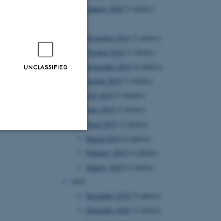
January 2020
(2 entries)
2019
November 2019
(2 entries)
October 2019
(3 entries)
September 2019
(6 entries)
UNCLASSIFIED
August 2019
(3 entries)
July 2019
(7 entries)
June 2019
(2 entries)
April 2019
(3 entries)
March 2019
(4 entries)
Unclassified
February 2019
(4 entries)
January 2019
(2 entries)
2018
tion etc. The
December 2018
(3 entries)
November 2018
(2 entries)