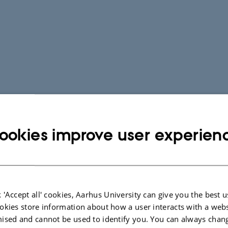
ookies improve user experien
 'Accept all' cookies, Aarhus University can give you the best u
okies store information about how a user interacts with a webs
ised and cannot be used to identify you. You can always chan