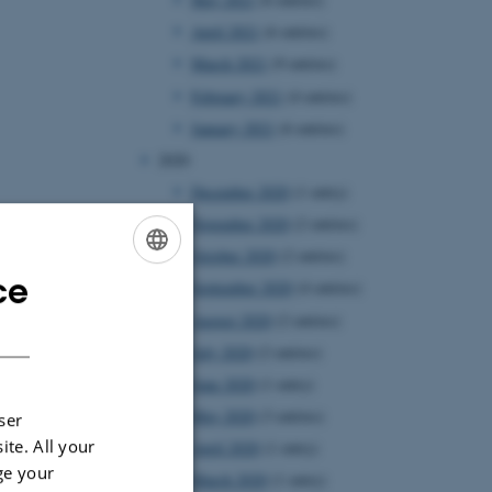
April 2021
(6 entries)
March 2021
(9 entries)
February 2021
(4 entries)
January 2021
(6 entries)
2020
December 2020
(1 entry)
November 2020
(2 entries)
October 2020
(2 entries)
ce
ENGLISH
September 2020
(4 entries)
August 2020
(2 entries)
DANISH
July 2020
(2 entries)
June 2020
(1 entry)
May 2020
(3 entries)
ser
ite. All your
April 2020
(1 entry)
ge your
March 2020
(1 entry)