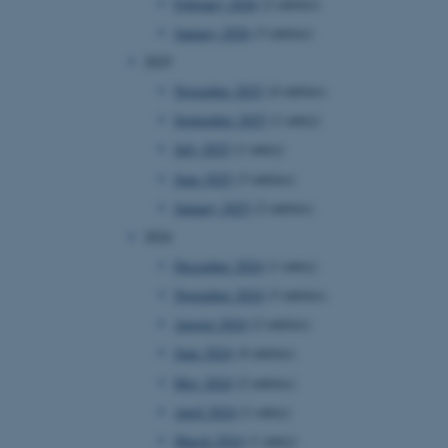
February 2026
(2 entries)
January 2026
(3 entries)
2025
November 2025
(4 entries)
September 2025
(1 entry)
July 2025
(1 entry)
June 2025
(3 entries)
January 2025
(2 entries)
2024
December 2024
(1 entry)
November 2024
(3 entries)
August 2024
(2 entries)
June 2024
(4 entries)
May 2024
(2 entries)
April 2024
(1 entry)
March 2024
(1 entry)