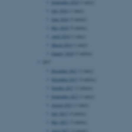
September 2018
(1 entry)
July 2018
(1 entry)
June 2018
(5 entries)
 CMS provider; TYPO3 and
kend session when a
May 2018
(5 entries)
n to TYPO3 Backend or
April 2018
(1 entry)
 with the Typo3 web
March 2018
(1 entry)
. It is generally used as
to enable user preferences
January 2018
(3 entries)
 cases it may not actually
t by default by the
2017
 be prevented by site
es it is set to be
December 2017
(1 entry)
browser session. It
ier rather than any
November 2017
(4 entries)
October 2017
(2 entries)
 session cookie, used by
soft .NET based
September 2017
(1 entry)
d to maintain an
by the server.
August 2017
(1 entry)
 session cookie, used by
July 2017
(2 entries)
lly used to maintain an
y the server.
May 2017
(3 entries)
sites run on the Windows
April 2017
(3 entries)
s used for load balancing