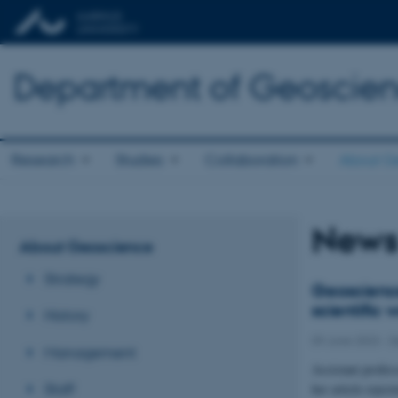
Department of Geoscie
Research
Studies
Collaboration
About G
New
About Geoscience
Strategy
Geoscience
scientific 
History
09 June 2023
-
D
Management
Assistant profes
Staff
her article rejec