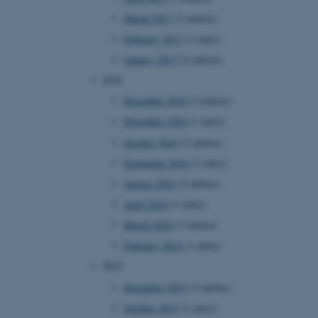
page requests are routed to
March 2017
(2 entries)
owsing session.
February 2017
(1 entry)
rosoft to securely verify
January 2017
(2 entries)
rosoft to securely verify
2016
December 2016
(3 entries)
istinguish between humans
l for the website, in order
November 2016
(1 entry)
he use of their website.
October 2016
(2 entries)
istinguish between humans
l for the website, in order
September 2016
(1 entry)
he use of their website.
August 2016
(2 entries)
istinguish between humans
April 2016
(1 entry)
l for the website, in order
he use of their website.
March 2016
(3 entries)
February 2016
(1 entry)
re as a hosting platform
ng, this cookie ensures
2015
sitor browsing session are
e server in the cluster.
December 2015
(3 entries)
 CloudFlare service to
October 2015
(1 entry)
ic and override any