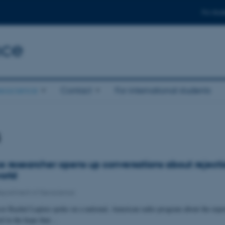
For stud
nce
eoscience
Contact
For international students
s
 researcher opens up conversations about rejectio
world
epartment of Geoscience
sor Rachel Lupien spoke on a national, American radio program about the expe
ted in the hope that…