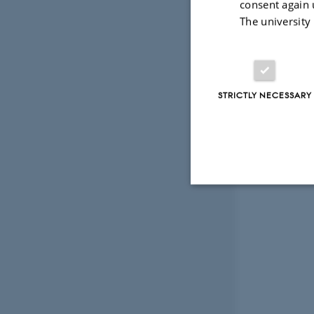
consent again 
The university
STRICTLY NECESSARY
Strictly necessary
These cookies make
website does not