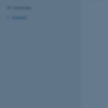
Vacancies
Current