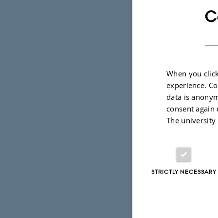
C
When you click
experience. Co
data is anonym
consent again 
The university
STRICTLY NECESSARY