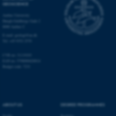
GEOSCIENCE
Unclassified
Aarhus University
Høegh-Guldbergs Gade 2
8000 Aarhus C
These cookies make it
possible to use basic website
E-mail: geologi@au.dk
functionality, e.g. navigation
Tel: +45 9352 2570
etc. The website does not
work without these cookies.
CVR no: 31119103
EAN no: 5798000420014
Budget code: 7231
Name
Provider / Domain
be_typo_user
TYPO3 Association
.au.dk
ABOUT US
DEGREE PROGRAMMES
Profile
Bachelor