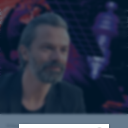
18 March 2022