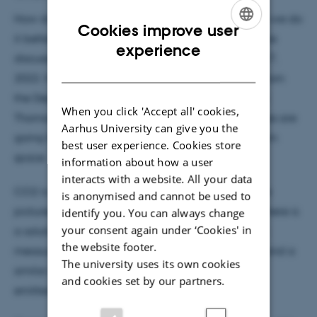
How do we monitor CO2 emissions? And how can we do
Cookies improve user
it better in the future? These are questions that were
ENGLISH
experience
discussed in a new podcast on Radio 4 on March 17,
DANISH
2022. Here, Associate Professor Christoffer Karoff from
the Department of Geoscience spoke with the host
When you click 'Accept all' cookies,
Thomas Schuman about how we with new satellites are
Aarhus University can give you the
going to monitor our greenhouse gas emissions from
best user experience. Cookies store
space.
information about how a user
interacts with a website. All your data
CO2 is invisible, and therefore you cannot just take
is anonymised and cannot be used to
pictures and conclude something from them. But there is
identify you. You can always change
your consent again under ‘Cookies' in
a solution for that. For several years we have been
the website footer.
measuring the emission of methane via satellites, and a
The university uses its own cookies
similar method must now be used to measure the
and cookies set by our partners.
emitted CO2.