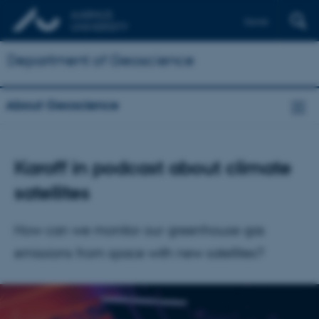
Dansk
Department of Geoscience
About Geoscience
Karoff in podcast about climate
satellites
How can we monitor our greenhouse gas
emissions from space with new satellites?