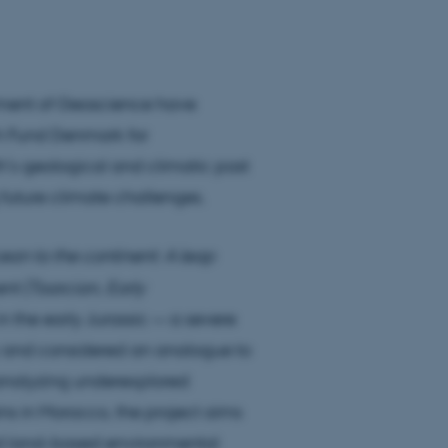
tment of Geoscience have
h Fund Denmark for
h’s geological and climatic past
 future climate challenges.
ean to the continent: A leap
nt (Toarcian, Early
n the early Jurassic — a severe
ty and considered an analogue to
 analyzing underexplored
ins in Morocco, the project aims
and land-based environmental