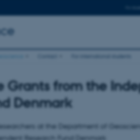
For stud
nce
eoscience
Contact
For international students
e Grants from the In
nd Denmark
Researchers at the Department of Geoscie
endent Research Fund Denmark