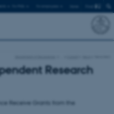
Find
ents
For PhDs
For employees
Dansk
Department of Geoscience
…
Current
News
News item
dependent Research
nce Receive Grants from the