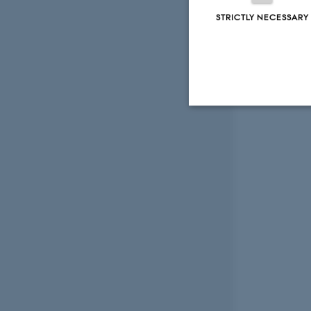
STRICTLY NECESSARY
Strictly necessary
These cookies make
website does not
Name
be_typo_user