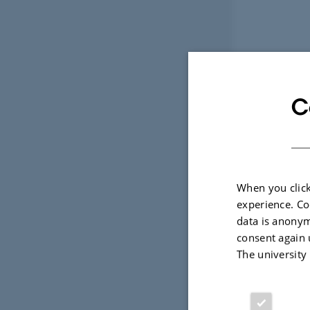
C
When you click
experience. Co
data is anonym
consent again 
The university