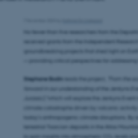
7 November 2024
by
Kathrine Eg Lindgaard
No fewer than five researchers from the Depar
received grants from the Independent Researc
groundbreaking projects that shed light on Eart
— providing critical perspectives for addressing
Stephane Bodin
leads the project,
"From the oc
forward in our understanding of the Jenkyns Eve
Jurassic),"
which will explore the Jenkyns Event i
climate catastrophe driven by volcanic activi
today’s anthropogenic climate disruptions. By
terrestrial Toarcian deposits in the Atlas Mounta
to gain insights into atmospheric CO₂ levels 