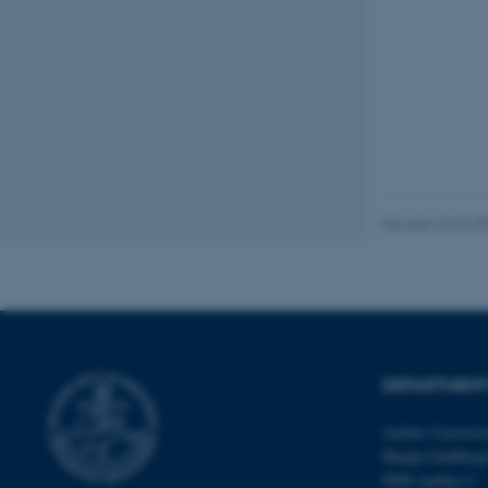
fe_typo_user
ASP.NET_SessionId
Revised 26.02.2
JSESSIONID
ARRAffinity
DEPARTMENT
esctx
Aarhus Universi
Høegh-Guldberg
fpc
8000 Aarhus C