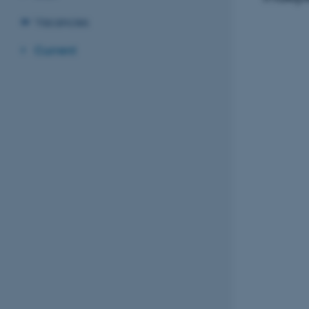
Vacancies
Current