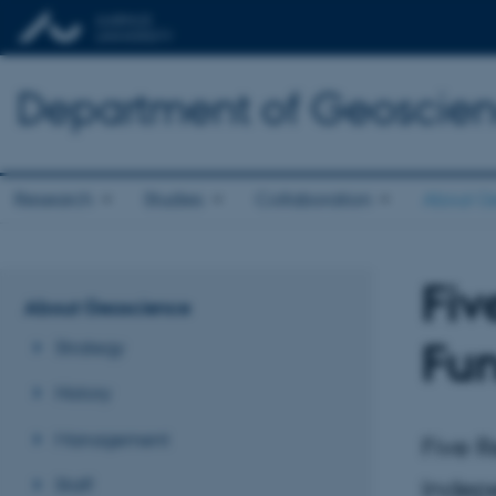
Department of Geoscie
Research
Studies
Collaboration
About G
Fiv
About Geoscience
Fu
Strategy
History
Management
Five 
Staff
Indep