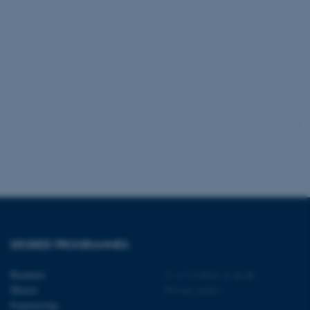
 with the Typo3 web
. It is generally used as
to enable user preferences
 cases it may not actually
t by default by the
 be prevented by site
es it is set to be
browser session. It
ier rather than any
 session cookie, used by
soft .NET based
d to maintain an
by the server.
 session cookie, used by
lly used to maintain an
y the server.
sites run on the Windows
s used for load balancing
page requests are routed to
DEGREE PROGRAMMES
owsing session.
rosoft to securely verify
Bachelor
©
—
Cookies at au.dk
Master
Privacy policy
rosoft to securely verify
Engineering