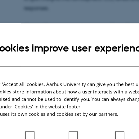
responses.
Christof Pearce
heads the project,
"GreenTrace:
proxies in Quaternary paleoceanography arou
ookies improve user experien
advanced imaging technology to study trace fo
Greenland, aiming to decode past climate cha
sensitivity to climate shifts.
Marit-Solveig L.S. Seidenkrantz
leads the proje
 'Accept all' cookies, Aarhus University can give you the best u
okies store information about how a user interacts with a webs
Pleistocene: analogue for future warm conditions
ised and cannot be used to identify you. You can always chan
investigates the climate of the Arctic during th
under ‘Cookies' in the website footer.
— a warmer period that resembles the conditions
 uses its own cookies and cookies set by our partners.
future.