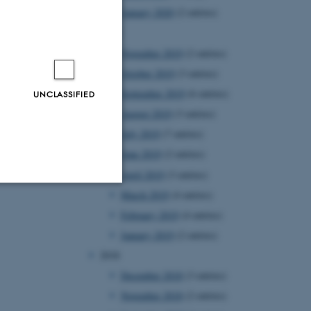
January 2020
(2 entries)
2019
November 2019
(2 entries)
October 2019
(3 entries)
September 2019
(6 entries)
UNCLASSIFIED
August 2019
(3 entries)
July 2019
(7 entries)
June 2019
(2 entries)
April 2019
(3 entries)
March 2019
(4 entries)
Unclassified
February 2019
(4 entries)
January 2019
(2 entries)
2018
tion etc. The
December 2018
(3 entries)
November 2018
(2 entries)