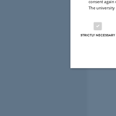
consent again 
The university
STRICTLY NECESSARY
Strictly necessary
These cookies make
website does not