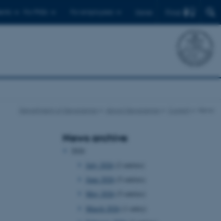
Find
ents
For PhDs
For employees
Dansk
Department of Geoscience
About Geoscience
Current
News
News archive
2026
July 2026
(2 entries)
June 2026
(5 entries)
May 2026
(5 entries)
March 2026
(1 entry)