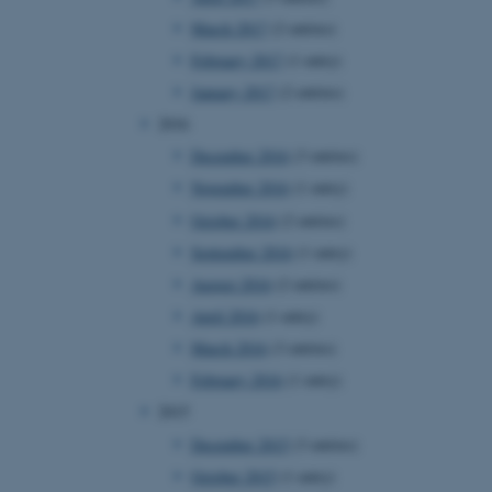
page requests are routed to
March 2017
(2 entries)
owsing session.
February 2017
(1 entry)
rosoft to securely verify
January 2017
(2 entries)
rosoft to securely verify
2016
December 2016
(3 entries)
istinguish between humans
l for the website, in order
November 2016
(1 entry)
he use of their website.
October 2016
(2 entries)
istinguish between humans
l for the website, in order
September 2016
(1 entry)
he use of their website.
August 2016
(2 entries)
istinguish between humans
April 2016
(1 entry)
l for the website, in order
he use of their website.
March 2016
(3 entries)
February 2016
(1 entry)
re as a hosting platform
ng, this cookie ensures
2015
sitor browsing session are
e server in the cluster.
December 2015
(3 entries)
 CloudFlare service to
October 2015
(1 entry)
ic and override any