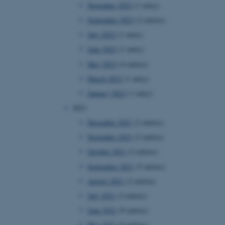
November 2022
(1 entry)
September 2022
(2 entries)
July 2022
(1 entry)
June 2022
(1 entry)
May 2022
(4 entries)
March 2022
(1 entry)
January 2022
(1 entry)
2021
December 2021
(2 entries)
November 2021
(2 entries)
October 2021
(2 entries)
September 2021
(5 entries)
August 2021
(2 entries)
July 2021
(2 entries)
June 2021
(9 entries)
May 2021
(6 entries)