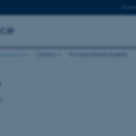
For stud
nce
eoscience
Contact
For international students
s
e.