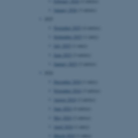
February 2026
(2 entries)
January 2026
(3 entries)
2025
November 2025
(4 entries)
September 2025
(1 entry)
July 2025
(1 entry)
June 2025
(3 entries)
January 2025
(2 entries)
2024
December 2024
(1 entry)
November 2024
(3 entries)
August 2024
(2 entries)
June 2024
(4 entries)
May 2024
(2 entries)
April 2024
(1 entry)
March 2024
(1 entry)