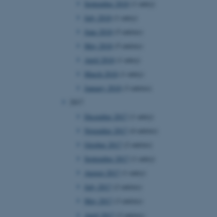
September 2018
(1 entry)
July 2018
(1 entry)
June 2018
(5 entries)
 CMS provider; TYPO3 and
kend session when a
May 2018
(5 entries)
n to TYPO3 Backend or
April 2018
(1 entry)
 with the Typo3 web
March 2018
(1 entry)
. It is generally used as
to enable user preferences
January 2018
(3 entries)
 cases it may not actually
t by default by the
2017
 be prevented by site
es it is set to be
December 2017
(1 entry)
browser session. It
ier rather than any
November 2017
(4 entries)
October 2017
(2 entries)
 session cookie, used by
soft .NET based
September 2017
(1 entry)
d to maintain an
by the server.
August 2017
(1 entry)
 session cookie, used by
July 2017
(2 entries)
lly used to maintain an
y the server.
May 2017
(3 entries)
sites run on the Windows
April 2017
(3 entries)
s used for load balancing