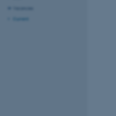
Vacancies
Current