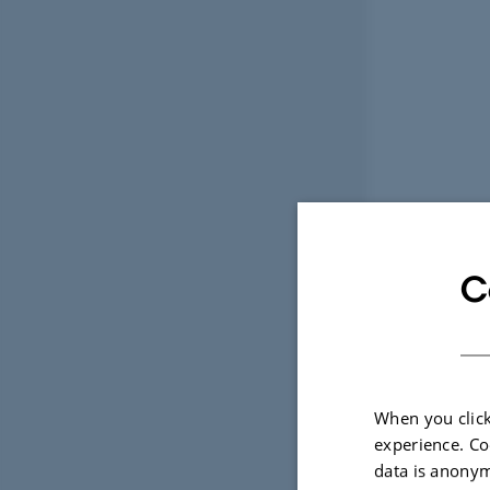
C
When you click
experience. Co
data is anonym