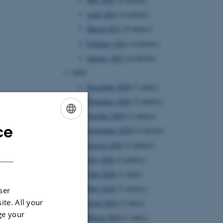
April 2021
(6 entries)
March 2021
(9 entries)
February 2021
(4 entries)
January 2021
(6 entries)
2020
December 2020
(1 entry)
November 2020
(2 entries)
October 2020
(2 entries)
ce
ENGLISH
September 2020
(4 entries)
August 2020
(2 entries)
DANISH
July 2020
(2 entries)
June 2020
(1 entry)
May 2020
(3 entries)
ser
ite. All your
April 2020
(1 entry)
ge your
March 2020
(1 entry)