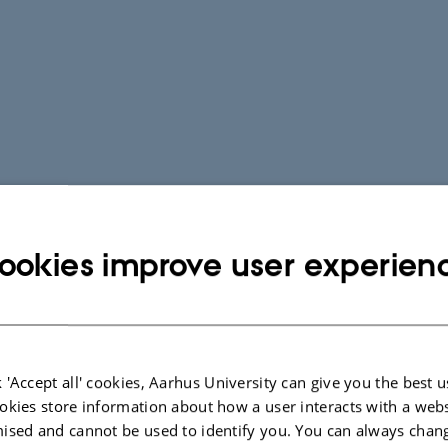
ookies improve user experien
 'Accept all' cookies, Aarhus University can give you the best u
okies store information about how a user interacts with a webs
ised and cannot be used to identify you. You can always chan