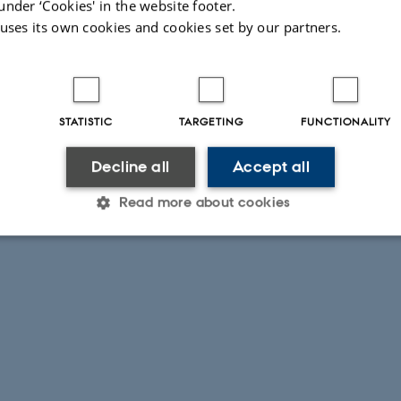
under ‘Cookies' in the website footer.
 uses its own cookies and cookies set by our partners.
STATISTIC
TARGETING
FUNCTIONALITY
Decline all
Accept all
Read more about cookies
Statistic
Targeting
Functionality
 it possible to use basic website functionality, e.g. naviga
 work without these cookies.