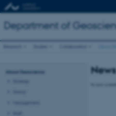
Department of Geoscie
Research
Studies
Collaboration
About G
New
About Geoscience
Strategy
No news availabl
History
Management
Staff