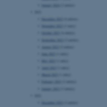
January 2024
(2 entries)
2023
December 2023
(4 entries)
November 2023
(1 entry)
October 2023
(4 entries)
September 2023
(3 entries)
August 2023
(2 entries)
June 2023
(1 entry)
May 2023
(1 entry)
April 2023
(1 entry)
March 2023
(1 entry)
February 2023
(2 entries)
January 2023
(3 entries)
2022
December 2022
(3 entries)