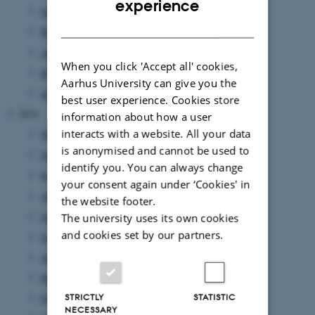
experience
June 2020
(1 entry)
DANISH
May 2020
(3 entries)
April 2020
(1 entry)
When you click 'Accept all' cookies,
March 2020
(1 entry)
Aarhus University can give you the
January 2020
(2 entries)
best user experience. Cookies store
2019
information about how a user
interacts with a website. All your data
November 2019
(2 entries)
is anonymised and cannot be used to
October 2019
(3 entries)
identify you. You can always change
September 2019
(6 entries)
your consent again under ‘Cookies' in
August 2019
(3 entries)
the website footer.
July 2019
(7 entries)
The university uses its own cookies
and cookies set by our partners.
June 2019
(2 entries)
April 2019
(3 entries)
March 2019
(4 entries)
STRICTLY
STATISTIC
February 2019
(4 entries)
NECESSARY