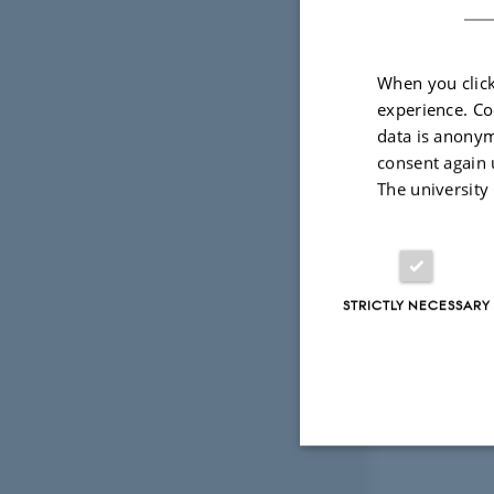
When you click
experience. Co
data is anonym
consent again 
The university
STRICTLY NECESSARY
Strictly necessary