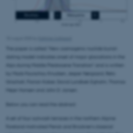
18 August 2020
by
Kathrine Lindgaard
The paper is called "New cosmogenic nuclide burial-
dating model indicates onset of major glaciations in the
Alps during Middle Pleistocene Transition" and is written
by Mads Faurschou Knudsen, Jesper Nørgaard, Reto
Grischott, Florian Kober, David Lundbek Egholm, Thomas
Mejer Hansen and John D. Jansen.
Below you can read the abstract:
A set of four outwash terraces in the northern Alpine
Foreland motivated Penck and Brückner’s classical