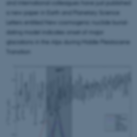
and international colleagues have just published
a new paper in Earth and Planetary Science
Letters entitled New cosmogenic nuclide burial-
dating model indicates onset of major
glaciations in the Alps during Middle Pleistocene
Transition