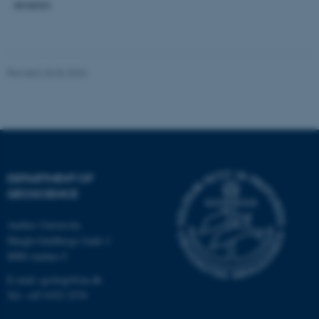
erosion.
.au.dk
Revised 26.02.2026
fe_typo_user
Typo3 Association
.au.dk
DEPARTMENT OF
GEOSCIENCE
Aarhus University
Høegh-Guldbergs Gade 2
8000 Aarhus C
E-mail: geologi@au.dk
Tel: +45 9352 2570