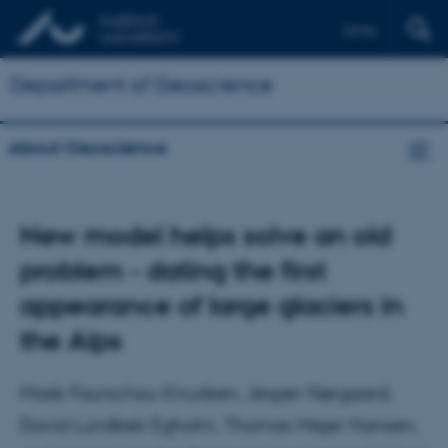
Dansk
Department of Geoscience
About Geoscience
New model helps solve an old
problem - dating the first
appearance of large glaciers in
the Alps
Mads Faurschou Knudsen, Jesper Nørgaard,
David Lundbek Egholm, Thomas Mejer Hansen,