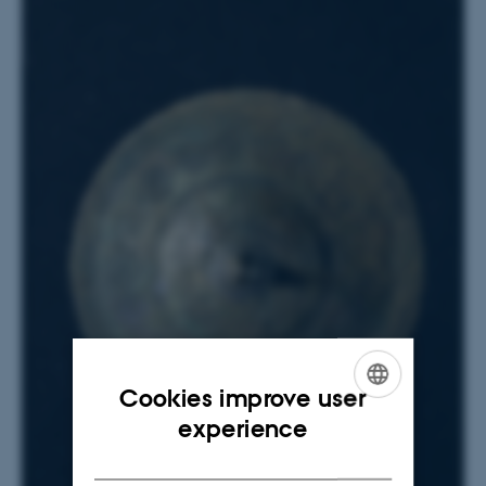
Cookies improve user
ENGLISH
experience
DANISH