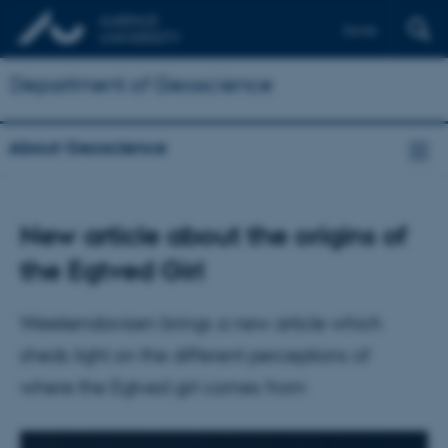
Dansk
Department of Geoscience
About Geoscience
New article about the origins of
the Egtved Girl
Weekendavisen brings a new article which
sheds light on the different perceptions of
where the Egtved girl comes from