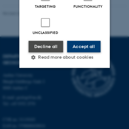
TARGETING
FUNCTIONALITY
Revised 26.02.2026
UNCLASSIFIED
Decline all
Accept all
DEPARTMENT OF
Read more about cookies
GEOSCIENCE
Aarhus University
Strictly necessary
Statistic
Høegh-Guldbergs Gade 2
8000 Aarhus C
Targeting
Functionality
E-mail: geologi@au.dk
Unclassified
Tel: +45 9352 2570
CVR no: 31119103
These cookies make it
EAN no: 5798000420014