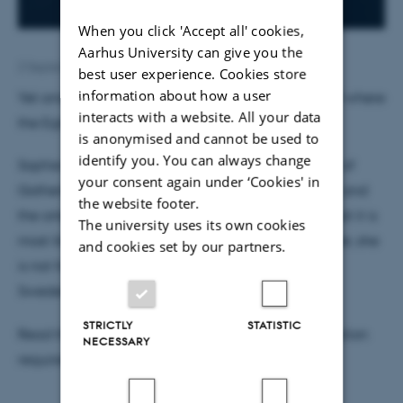
When you click 'Accept all' cookies,
Aarhus University can give you the
2 September 2019
by
Susanne Weis Fogh
best user experience. Cookies store
information about how a user
Yet another researcher has joined the discussion of where
interacts with a website. All your data
the Egtved girl comes from.
is anonymised and cannot be used to
identify you. You can always change
Sophie Bergerbrandt, Arkeæolog at the University of
your consent again under ‘Cookies' in
Gothenburg, has studied the Egtved girl's clothing and
the website footer.
the artefacts she was buried with, and she finds that it is
The university uses its own cookies
most likely that she was from Scandinavia. However, she
and cookies set by our partners.
is not from Jutland, but from Bornholm, southeast
Sweden or southwest Norway.
STRICTLY
STATISTIC
Read the entire article in
Weekendavisen
(subscription
NECESSARY
required, article in Danish)