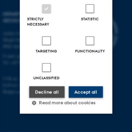
DEPARTMENT OF
STRICTLY
STATISTIC
GEOSCIENCE
NECESSARY
Aarhus University
Høegh-Guldbergs Gade 2
8000 Aarhus C
TARGETING
FUNCTIONALITY
E-mail: geologi@au.dk
Tel: +45 9352 2570
UNCLASSIFIED
CVR no: 31119103
EAN no: 5798000420014
Budget code: 7231
Decline all
Accept all
Read more about cookies
Strictly necessary
Statistic