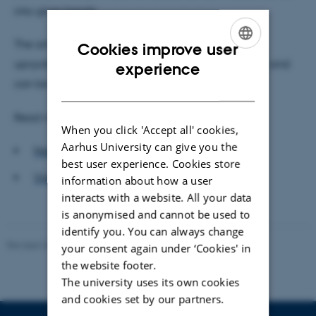
into glass beads.
The article is called "Splinters to splendours: from
Cookies improve user
ENGLISH
upcycled glass to Viking beads at Ribe, Denmark", and
experience
can be read
here
.
DANISH
Read more about the article at:
When you click 'Accept all' cookies,
Aarhus University can give you the
Nature World News
best user experience. Cookies store
Videnskab.dk
(Only in Danish)
information about how a user
interacts with a website. All your data
is anonymised and cannot be used to
identify you. You can always change
Revised 26.02.2026
your consent again under ‘Cookies' in
the website footer.
The university uses its own cookies
and cookies set by our partners.