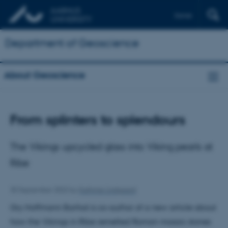
Dansk
Department of Geoscience
About Geoscience
From splinters to splendours
The Vikings upcycled glass into Viking pearls at
Ribe
30 September 2022
by
Kathrine Lindgaard
Gry Hoffmann Barfod is co-author of a new article about
how the Vikings in Ribe remelted Roman mosaic stones