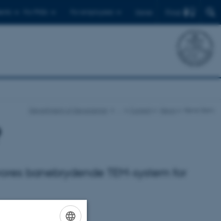
Find
ents
For PhDs
For employees
Dansk
Department of Geoscience
…
Current
News
News item
?
t vores banebrydende TEM-system for