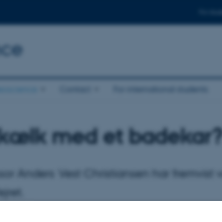
For stud
nce
eoscience
Contact
For international students
 kælk med et badekar
sor Anders Vest Christiansen har fremvis
jret.