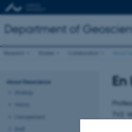
Department of Geoscie
Research
Studies
Collaboration
About G
En
About Geoscience
Strategy
Profes
History
TV2 Ve
Management
Staff