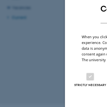
C
Vacancies
Current
When you click
experience. Co
data is anonym
consent again 
The university
STRICTLY NECESSARY
Revised 26.02.2