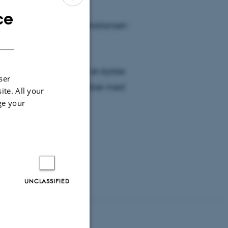
ce
ENGLISH
Vejret. Anders Vest Christiansen
DANISH
rden.
å, men det er faktisk et stykke
ser
 i områder, hvor det kniber med
ite. All your
ge your
sekunder inde).
UNCLASSIFIED