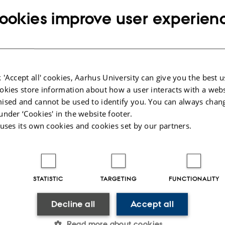
22 September 2023
by
Kathrine Eg Lindgaard
ookies improve user experien
Fredag d. 15. september havde vi besøg af TV2 
viste dem det udstyr, de har haft med rundt i ve
Det ligner måske mest en kælk med et badekar p
 'Accept all' cookies, Aarhus University can give you the best u
udstyr, der kan hjælpe med at finde grundvand
okies store information about how a user interacts with a webs
drikkevand.
ised and cannot be used to identify you. You can always chan
under ‘Cookies' in the website footer.
 uses its own cookies and cookies set by our partners.
Hør Anders fortælle mere her (3 minutter og 50 
STATISTIC
TARGETING
FUNCTIONALITY
Decline all
Accept all
026
Read more about cookies