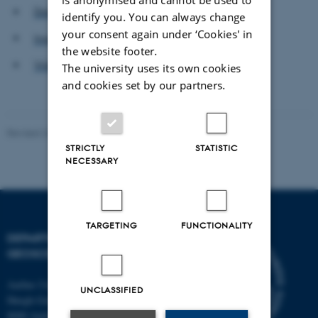
Danish Offshore Industry
identify you. You can always change
your consent again under ‘Cookies' in
Ingeniøren
the website footer.
Videnskab.dk
The university uses its own cookies
and cookies set by our partners.
Revised 26.02.2026
STRICTLY
STATISTIC
NECESSARY
TARGETING
FUNCTIONALITY
DEPARTMENT OF
GEOSCIENCE
Aarhus University
UNCLASSIFIED
Høegh-Guldbergs Gade 2
8000 Aarhus C