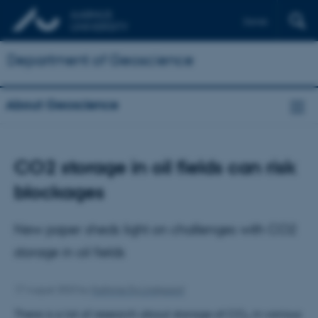
Dansk
Department of Geoscience
About Geoscience
CO2 storage in oil fields can risk
blockages
New paper sheds light on challenges with CO2
storage in oil fields
17 August 2023
by
Kathrine Eg Lindgaard
There is a lot of research about storage of CO
in various
2