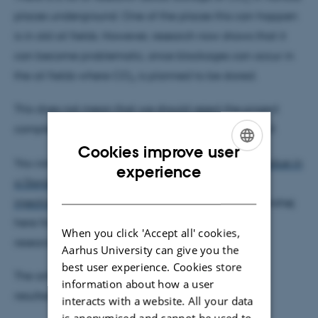
places underground. One of the places this can happen
is in old oil fields. However, research now shows that it
can become problematic, since blockages can occur in
the oil fields where CO
is planned to be stored.
2
This does not mean that we should reject the project
completely, but it is a risk that we must be aware of.
Cookies improve user
You can read more in the article ”
Hydrocarbon residue in
ENGLISH
experience
a Danish chalk reservoir and its effects on CO2
DANISH
injectivity
” written by i.a. thesis student Rasmus Stenshøj
here from the Department of Geoscience and our
When you click 'Accept all' cookies,
researchers Arka Rudra and Hamed Sanei.
Aarhus University can give you the
best user experience. Cookies store
The article has received a lot of attention and has
information about how a user
resulted in a number of articles at:
interacts with a website. All your data
is anonymised and cannot be used to