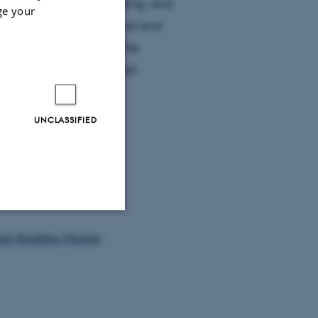
 used method in OSL dating, and
ge your
 a broad set of geological and
and disadvantages of the
evelopments highlighted.
UNCLASSIFIED
ssor Andrew Murray
Unclassified
tion etc. The