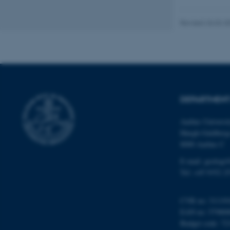
Revised 26.02.2
Name
be_typo_user
fe_typo_user
DEPARTMENT
Aarhus Universi
Høegh-Guldberg
8000 Aarhus C
E-mail: geologi
Tel: +45 9352 2
ASP.NET_SessionId
CVR no: 31119
JSESSIONID
EAN no: 57980
Budget code: 72