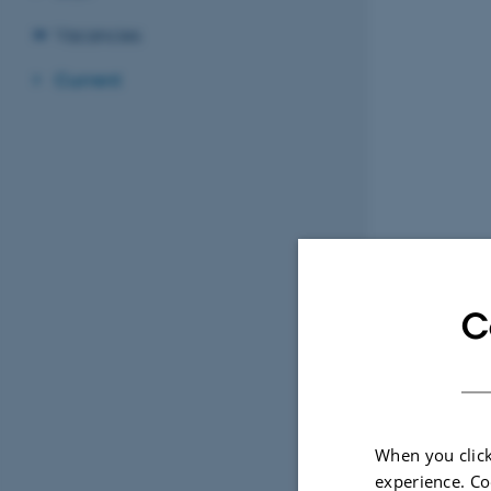
Vacancies
Current
C
When you click
experience. Co