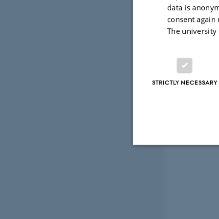
data is anonym
consent again 
The university
STRICTLY NECESSARY
Strictly necessary
These cookies make
website does not