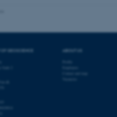
026
Provider / Domain
Expires
Description
30
This cookie is set by our
TYPO3 Association
minutes
is used to identify a bac
.au.dk
Backend User is logged i
Frontend.
30
This cookie is associated
Typo3 Association
 OF GEOSCIENCE
ABOUT US
minutes
content management system
.au.dk
a user session identifier 
to be stored, but in many
ty
Profile
be needed as it can be se
platform, though this can
s Gade 2
Employees
administrators. In most cas
Contact and map
destroyed at the end of a 
contains a random identif
Vacancies
specific user data.
@au.dk
570
Session
General purpose platform
Microsoft Corporation
sites written with Miscro
.au.dk
technologies. Usually use
anonymised user session 
103
Session
General purpose platform
Oracle Corporation
00420014
sites written in JSP. Usua
.au.dk
31
anonymous user session b