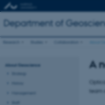
Department of Geoscie
Research
Studies
Collaboration
About G
A 
About Geoscience
Strategy
Optica
History
team o
Management
Staff