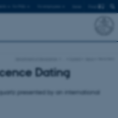
Find
ents
For PhDs
For employees
Dansk
Department of Geoscience
…
Current
News
News item
cence Dating
quartz presented by an international