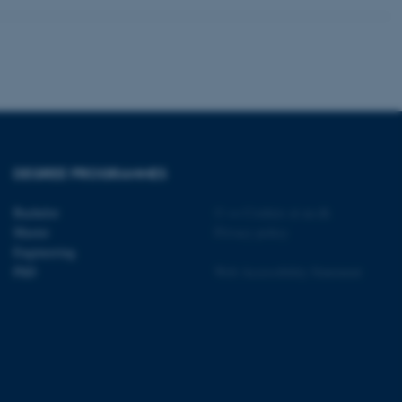
 CMS provider; TYPO3 and
kend session when a
n to TYPO3 Backend or
 with the Typo3 web
DEGREE PROGRAMMES
. It is generally used as
to enable user preferences
 cases it may not actually
Bachelor
©
—
Cookies at au.dk
t by default by the
 be prevented by site
Master
Privacy policy
es it is set to be
Engineering
browser session. It
ier rather than any
PhD
Web Accessibility Statement
 session cookie, used by
soft .NET based
d to maintain an
by the server.
 session cookie, used by
lly used to maintain an
y the server.