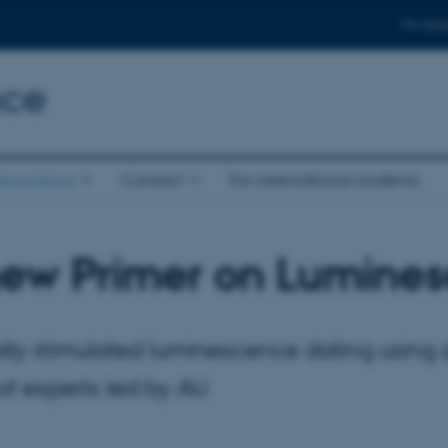
For stud
nce
eoscience
Contact
For international students
new Primer on Lumines
lly stimulated luminescence dating using 
f experts led by AU