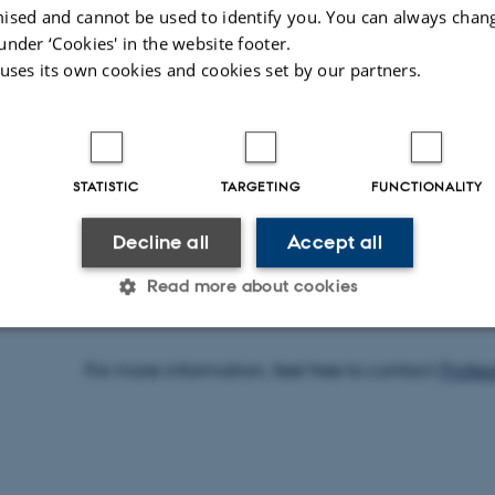
method. The article describes the most widely
ised and cannot be used to identify you. You can always chan
illustrates its applications using examples from
under ‘Cookies' in the website footer.
 uses its own cookies and cookies set by our partners.
archaeological applications. The advantages 
method are discussed, and anticipated new d
STATISTIC
TARGETING
FUNCTIONALITY
You can read the article
here
.
Decline all
Accept all
Read more about cookies
For more information, feel free to contact
Profe
Statistic
Targeting
Functionality
 it possible to use basic website functionality, e.g. naviga
 work without these cookies.