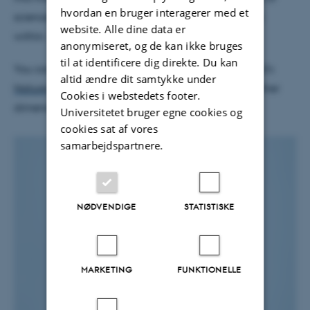
hvordan en bruger interagerer med et
science, and the importance of seeking wilderness
website. Alle dine data er
within.
anonymiseret, og de kan ikke bruges
til at identificere dig direkte. Du kan
You can read a review of his new book in Ted Nield's
altid ændre dit samtykke under
Nature
article 'Taking Greenland’s geology to another
Cookies i webstedets footer.
dimension.'
Universitetet bruger egne cookies og
cookies sat af vores
samarbejdspartnere.
NØDVENDIGE
STATISTISKE
MARKETING
FUNKTIONELLE