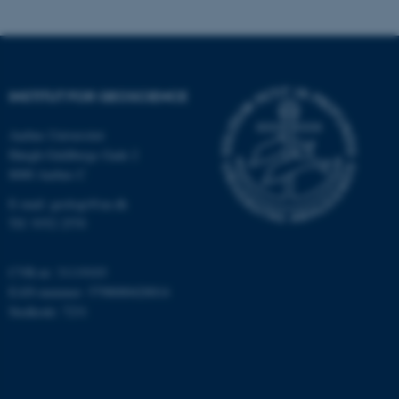
som navigation mm.
Hjemmesiden kan ikke
fungerer uden disse cookies.
INSTITUT FOR GEOSCIENCE
Navn
Udbyder / Domæne
Aarhus Universitet
Høegh-Guldbergs Gade 2
be_typo_user
TYPO3 Association
.au.dk
8000 Aarhus C
E-mail: geologi@au.dk
Tlf: 9352 2570
fe_typo_user
Typo3 Association
.au.dk
CVR-nr: 31119103
EAN-nummer: 5798000420014
Stedkode: 7231