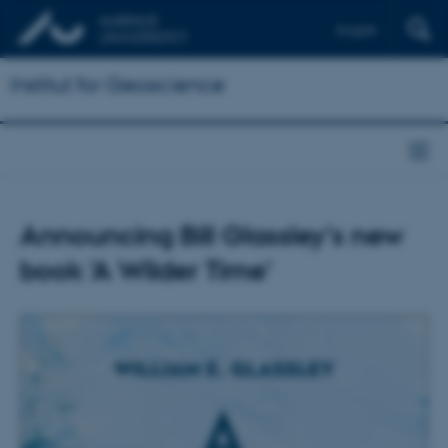
English
Institut for Geoscience
Announcing Bill Glassley's new
book 'A Wilder Time'