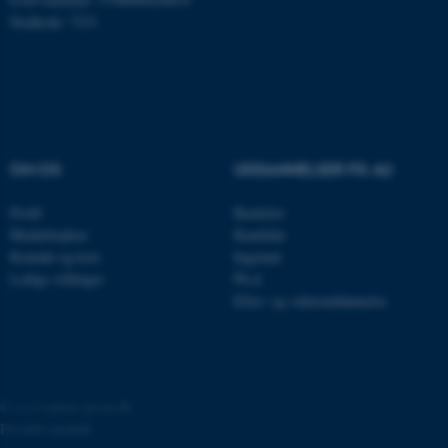
Stedkode: 7231
JSESSIONID
Oracle Corporation
.au.dk
ARRAffinity
Microsoft Corporation
OM OS
UDDANNELSER PÅ AU
.mitstudie.au.dk
Profil
Bachelor
Medarbejdere
Kandidat
Kontakt og kort
Ingeniør
esctx
Microsoft Corporation
Ledige stillinger
Ph.d.
.login.microsoftonline.com
Efter- og videreuddannelse
fpc
Microsoft Corporation
login.microsoftonline.com
__cf_bm
Cloudflare Inc.
.pure.au.dk
©
—
Cookies på au.dk
Privatlivspolitik