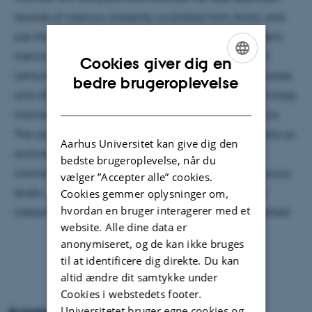
records of mercury presently available from Arctic and
sub-Arctic regions with other measures of atmospheric
mercury levels and trends over recent decades and
Cookies giver dig en
centuries, such as emission inventories, modeling studies,
ENGLISH
bedre brugeroplevelse
and other natural archives such as glacial ice, peat bogs,
DANISH
marine sediments and archeological animal remains.
The assumptions underlying the use of lake sediments as
Aarhus Universitet kan give dig den
archives will be reviewed. The impact of climate
bedste brugeroplevelse, når du
warming on the processes controlling sediment mercury
vælger ”Accepter alle” cookies.
levels, and the problems that this impact creates in
Cookies gemmer oplysninger om,
hvordan en bruger interagerer med et
interpreting the sedimentary record, will be highlighted.
website. Alle dine data er
anonymiseret, og de kan ikke bruges
til at identificere dig direkte. Du kan
altid ændre dit samtykke under
Cookies i webstedets footer.
Universitetet bruger egne cookies og