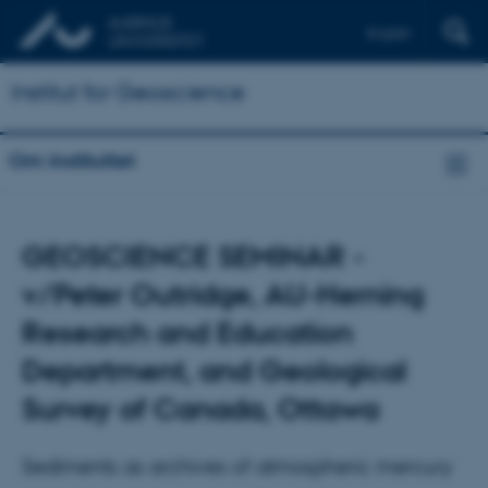
English
Institut for Geoscience
Om instituttet
GEOSCIENCE SEMINAR -
v/Peter Outridge, AU-Herning
Research and Education
Department, and Geological
Survey of Canada, Ottawa
Sediments as archives of atmospheric mercury