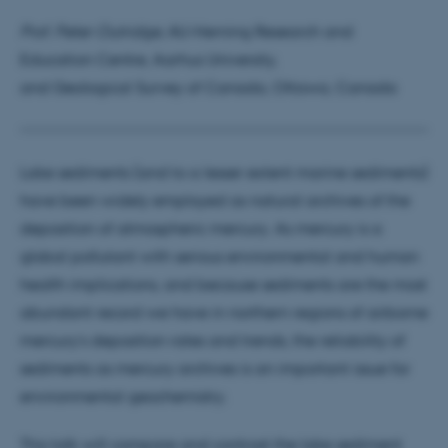
Prof. Peter Outridge
, AU-Herning Research and
Education Centre, Aarhus University,
and Geological Survey of Canada, Ottawa, Canada
Lake sediments (and to a lesser extent marine sediments)
have been widely employed as natural archives of the
deposition of atmospheric mercury. As mercury is a
global pollutant with serious environmental and human
health implications, and because sediments are the most
abundant record we have in northern regions of airborne
mercury’s deposition rates and trends, the reliability of
sediments as mercury archives is an important issue for
environmental geochemistry.
This talk will compare and contrast the lake sediment