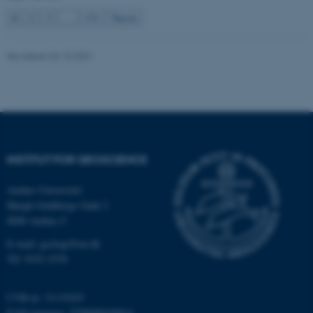
be_typo_user
TYPO3 Association
1
2
3
…
131
Næste
.au.dk
Revideret 04.10.2021
fe_typo_user
Typo3 Association
.au.dk
INSTITUT FOR GEOSCIENCE
Aarhus Universitet
Høegh-Guldbergs Gade 2
8000 Aarhus C
E-mail: geologi@au.dk
Tlf: 9352 2570
ASP.NET_SessionId
Microsoft Corporation
.au.dk
CVR-nr: 31119103
EAN-nummer: 5798000420014