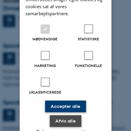
Arrangementsarkiv
cookies sat af vores
Dimission
samarbejdspartnere.
Fredag
26.
juni 2026,
kl. 13:00
26
1671-137
JUN.
NØDVENDIGE
STATISTISKE
Specialeforsvar, Frederik Winther Foged
Torsdag
25.
juni 2026,
kl. 13:15
25
1673-118
JUN.
MARKETING
FUNKTIONELLE
Refinement of the Stratigraphic Framework of Units 50 and 60 within
North Sea I - Depositional Environments, Geological Evolution and
Implications for…
UKLASSIFICEREDE
Specialeforsvar, Pernille Runge Jørgensen
Accepter alle
Torsdag
25.
juni 2026,
kl. 13:00
25
1671-137
JUN.
Afvis alle
Probabilistisk tilgang til opdatering af de hydrologiske typologier baseret