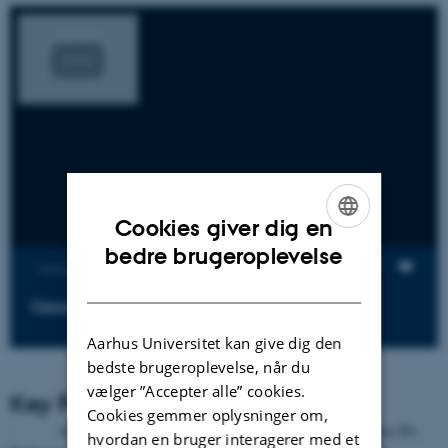
Cookies giver dig en
ENGLISH
bedre brugeroplevelse
Visninger
DANISH
Geoscience in Greenland
Aarhus Universitet kan give dig den
bedste brugeroplevelse, når du
vælger ”Accepter alle” cookies.
Key Publications
Cookies gemmer oplysninger om,
· Andersen, JL, Egholm DL, Knudsen MF, Linge H, Jansen JD,
hvordan en bruger interagerer med et