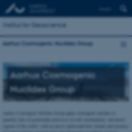
English
Institut for Geoscience
Aarhus Cosmogenic Nuclides Group
Aarhus Cosmogenic
Nuclides Group
Aarhus Cosmogenic Nuclides Group apply cosmogenic nuclides to
quantify rates of geomorphic processes in cold, mountainous, and desert
regions of the world—with an aim to understand how climate and tectonics