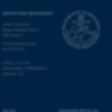
Hjemmesiden kan ikke
fungerer uden disse cookies.
INSTITUT FOR GEOSCIENCE
Aarhus Universitet
Høegh-Guldbergs Gade 2
Navn
Udbyder / Domæne
8000 Aarhus C
be_typo_user
TYPO3 Association
.au.dk
E-mail: geologi@au.dk
Tlf: 9352 2570
fe_typo_user
Typo3 Association
CVR-nr: 31119103
.au.dk
EAN-nummer: 5798000420014
Stedkode: 7231
OM OS
UDDANNELSER PÅ AU