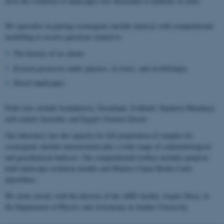
drive the evolution of landscapes over thousands to millions of years.
We specialise in pairing cosmogenic nuclide analysis with computational
modelling to resolve questions related to:
The history of ice sheets
Erosion processes under glaciers, in rivers, and on hillslopes
Desert landscapes.
Field sites include Scandinavia, Greenland, Svalbard, Nepalese Himalaya,
arid central Australia, and Egypt's Eastern Desert.
Our laboratory has the capacity for full preparation of samples for
cosmogenic nuclide measurement plus a wide range of sedimentological
and geochemical analyses. Our computational toolbox includes purpose-
built landscape evolution models and Markov-Chain Monte Carlo
algorithms.
We work closely with the director of the AMS facility, Jesper Olsen, in
the Department of Physics and Astronomy at Aarhus University.