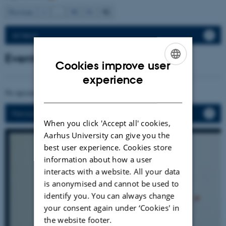
92
Previous
1
…
90
91
All News
Events
Cookies improve user
ENGLISH
experience
DANISH
No upcoming events.
Previous events
When you click 'Accept all' cookies,
Aarhus University can give you the
best user experience. Cookies store
information about how a user
interacts with a website. All your data
is anonymised and cannot be used to
identify you. You can always change
your consent again under ‘Cookies' in
the website footer.