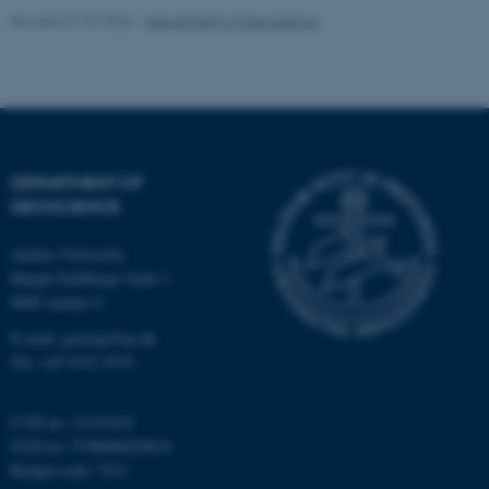
Revised 21.07.2026
-
Department of Geoscience
fe_typo_user
Typo3 Association
DEPARTMENT OF
.au.dk
GEOSCIENCE
Aarhus University
Høegh-Guldbergs Gade 2
8000 Aarhus C
E-mail: geologi@au.dk
Tel: +45 9352 2570
CVR no: 31119103
EAN no: 5798000420014
Budget code: 7231