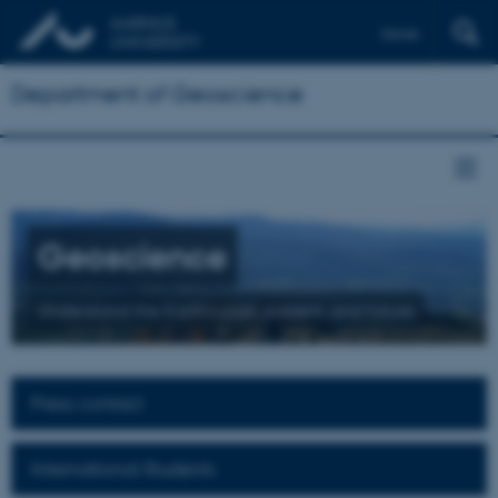
Dansk
Department of Geoscience
Geoscience
Understand the Earth's past, present, and future
Press contact
International Students