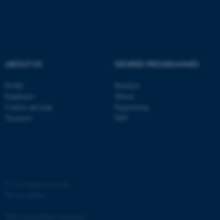
ABOUT US
DEGREE PROGRAMMES
Profile
Bachelor
Employees
Master
Contact and map
Engineering
Vacancies
PhD
ASP.NET_SessionId
Microsoft Corporation
.au.dk
©
—
Cookies at au.dk
Privacy policy
Web Accessibility Statement