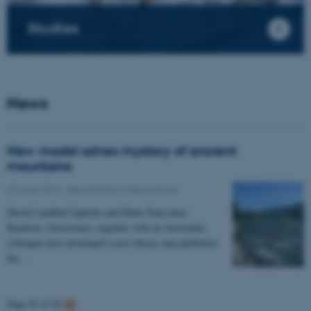
Studies
News
New model solves mystery of ancient
mountains
27 June 2013
-
Department of Geoscience
David Lundbek Egholm and Mads Faurschou
Knudsen, Geoscience, together with an Australian
colleague have developed a new theory and published
the…
Page 92 of 92