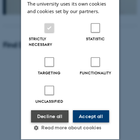
The university uses its own cookies
and cookies set by our partners.
STRICTLY
STATISTIC
Find Department of Geoscience
NECESSARY
TARGETING
FUNCTIONALITY
UNCLASSIFIED
Decline all
Accept all
Read more about cookies