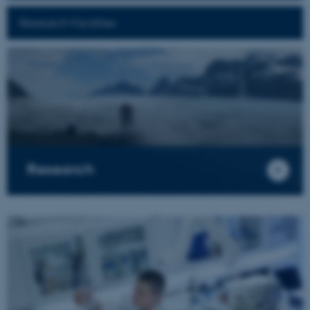
Research Facilities
Research