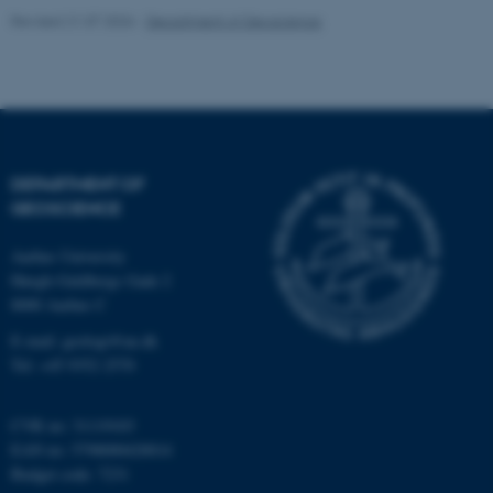
Revised 21.07.2026
-
Department of Geoscience
fe_typo_user
Typo3 Association
DEPARTMENT OF
.au.dk
GEOSCIENCE
Aarhus University
Høegh-Guldbergs Gade 2
8000 Aarhus C
E-mail: geologi@au.dk
Tel: +45 9352 2570
CVR no: 31119103
EAN no: 5798000420014
Budget code: 7231