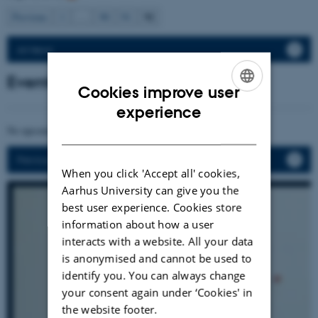
92
Previous
1
…
90
91
All News
Events
Cookies improve user
ENGLISH
experience
DANISH
No upcoming events.
Previous events
When you click 'Accept all' cookies,
Aarhus University can give you the
best user experience. Cookies store
information about how a user
interacts with a website. All your data
is anonymised and cannot be used to
identify you. You can always change
your consent again under ‘Cookies' in
the website footer.