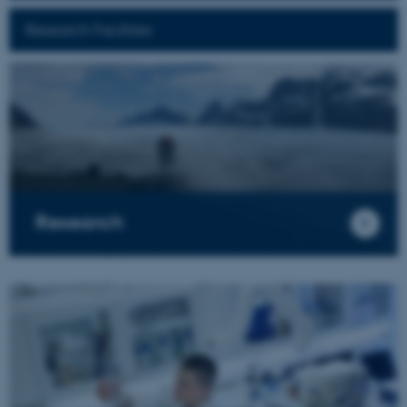
Research Facilities
Research