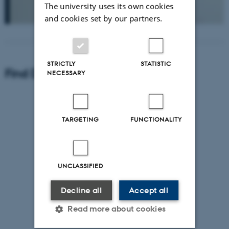
The university uses its own cookies
and cookies set by our partners.
STRICTLY
STATISTIC
Find Department of Geoscience
NECESSARY
TARGETING
FUNCTIONALITY
UNCLASSIFIED
Decline all
Accept all
Read more about cookies