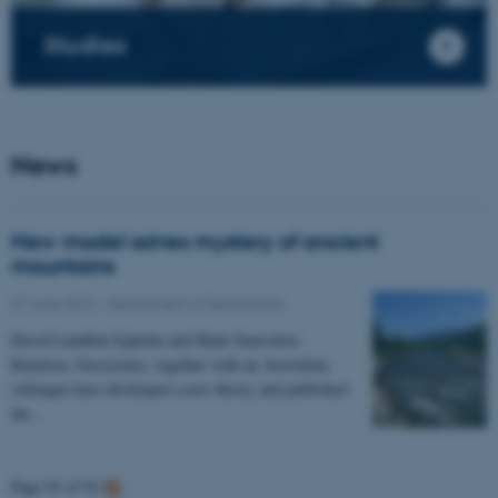
Studies
News
New model solves mystery of ancient
mountains
27 June 2013
-
Department of Geoscience
David Lundbek Egholm and Mads Faurschou
Knudsen, Geoscience, together with an Australian
colleague have developed a new theory and published
the…
Page 92 of 92