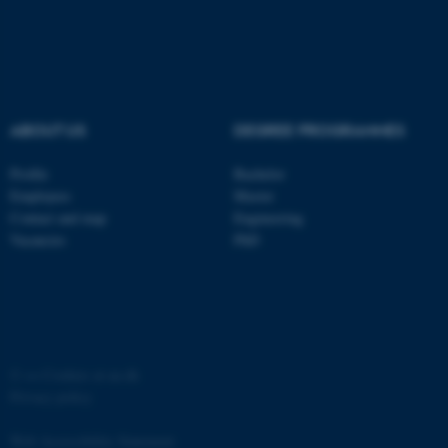
ABOUT US
DEGREE PROGRAMMES
Profile
Bachelor
Employees
Master
Contact and map
Engineering
Vacancies
PhD
ASP.NET_SessionId
Microsoft Corporation
.au.dk
©
—
Cookies at au.dk
Privacy policy
Web Accessibility Statement