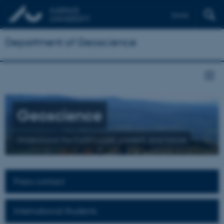
Dansk
Department of Geoscience
Geoscience
Understand the Earth's past, present, and future
Press contact
International Students