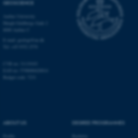
GEOSCIENCE
Aarhus University
Name
Provider / Domain
Høegh-Guldbergs Gade 2
be_typo_user
TYPO3 Association
8000 Aarhus C
.au.dk
E-mail: geologi@au.dk
Tel: +45 9352 2570
CVR no: 31119103
EAN no: 5798000420014
Budget code: 7231
fe_typo_user
Typo3 Association
.au.dk
ABOUT US
DEGREE PROGRAMMES
Profile
Bachelor