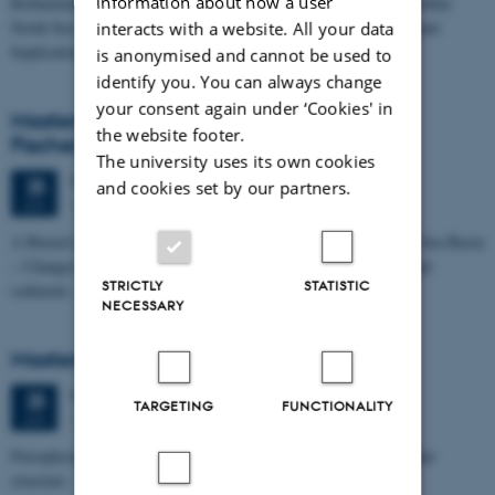
information about how a user
Refinement of the Stratigraphic Framework of Units 50 and 60 within
North Sea I - Depositional Environments, Geological Evolution and
interacts with a website. All your data
Implications for…
is anonymised and cannot be used to
identify you. You can always change
your consent again under ‘Cookies' in
Masters thesis defence, Kristine Rengnér
the website footer.
Fischer
The university uses its own cookies
Thursday
25
June 2026,
at 11:15
25
and cookies set by our partners.
1671-137
JUN
A Buried and Submerged Pleistocene River System in the North Sea Basin
– Changes through time and implications for sea level changes and
STRICTLY
STATISTIC
sediment…
NECESSARY
Masters thesis defence, Aishat Lawal
Thursday
25
June 2026,
at 11:00
25
TARGETING
FUNCTIONALITY
1672-141
JUN
Petrophysical characterization of sandstone Reservoir at the Tønder
structure