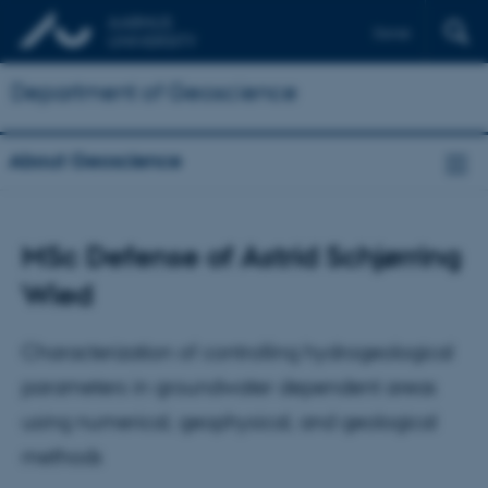
Dansk
Department of Geoscience
About Geoscience
MSc Defense of Astrid Schjørring
Wied
Characterization of controlling hydrogeological
parameters in groundwater dependent areas
using numerical, geophysical, and geological
methods