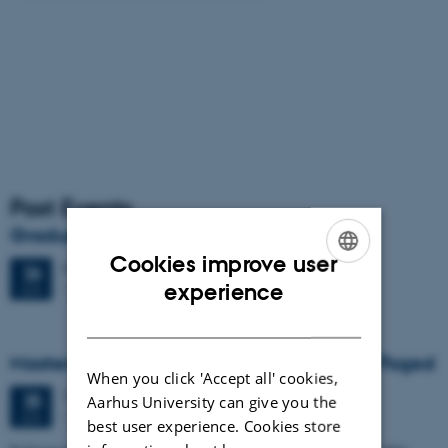
Past Events
Graduation ceremony
Cookies improve user
Friday
26
June 2026,
at 13:00
26
ENGLISH
experience
1671-137
JUN
DANISH
Masters thesis defence, Frederik Winther Foged
When you click 'Accept all' cookies,
Thursday
25
June 2026,
at 13:15
25
Aarhus University can give you the
1673-118
JUN
best user experience. Cookies store