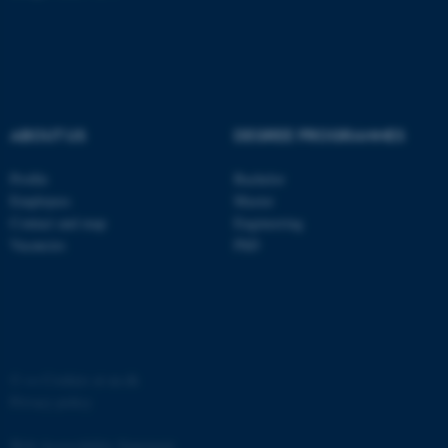
functionality, e.g. navigation
etc. The website does not
work without these cookies.
ABOUT US
DEGREE PROGRAMMES
Name
Provider / Domain
Profile
Bachelor
be_typo_user
TYPO3 Association
.au.dk
Employees
Master
Contact and map
Engineering
Vacancies
PhD
©
—
Cookies at au.dk
fe_typo_user
Typo3 Association
.au.dk
Privacy policy
Web Accessibility Statement