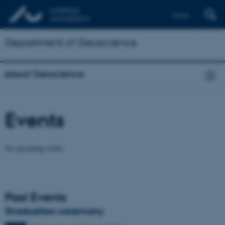
Dansk
Department of Geoscience
About Geoscience
Events
No upcoming events.
Past Events
Graduation ceremony