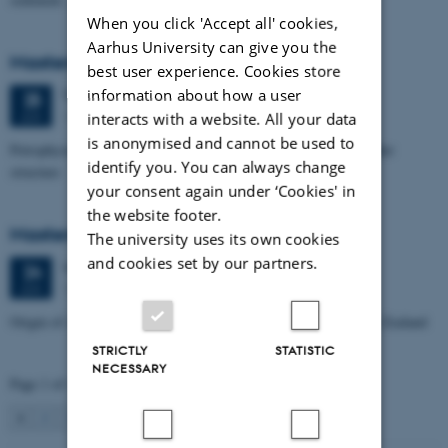
When you click 'Accept all' cookies,
Aarhus University can give you the
Masters thesis defence, Aishat Lawal
best user experience. Cookies store
information about how a user
Thursday
25
June 2026,
at 11:00
25
1672-141
JUN
interacts with a website. All your data
is anonymised and cannot be used to
Petrophysical characterization of sandstone Reservoir at the Tønder
identify you. You can always change
structure
your consent again under ‘Cookies' in
the website footer.
Masters thesis defence, Manoj Neupane
The university uses its own cookies
and cookies set by our partners.
Wednesday
24
June 2026,
at 14:00
24
1672-141
JUN
Origin of Alpine Schist Pegmatites in the Southern Alps of New Zealand
STRICTLY
STATISTIC
NECESSARY
Page 1 of 115
1
2
3
…
115
Next