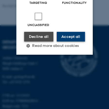
TARGETING
FUNCTIONALITY
Revised 06.02.2024
UNCLASSIFIED
Decline all
Accept all
DEPARTMENT OF
Read more about cookies
GEOSCIENCE
Aarhus University
Høegh-Guldbergs Gade 2
Strictly necessary
Statistic
8000 Aarhus C
Targeting
Functionality
E-mail: geologi@au.dk
Unclassified
Tel: +45 9352 2570
CVR no: 31119103
EAN no: 5798000420014
These cookies make it
Budget code: 7231
possible to use basic website