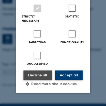
1672-141
JUN
Petrophysical characterization of sandstone Reservoir at the Tønder
structure
STRICTLY
STATISTIC
NECESSARY
Masters thesis defence, Manoj Neupane
Wednesday
24
June 2026,
at 14:00
24
1672-141
JUN
TARGETING
FUNCTIONALITY
Origin of Alpine Schist Pegmatites in the Southern Alps of New Zealand
Page 1 of 115
UNCLASSIFIED
1
2
3
…
115
Next
Decline all
Accept all
Read more about cookies
Revised 06.02.2024
Strictly necessary
Statistic