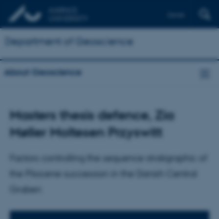
Dansk
Department of Geoscience
About Geoscience
Masters thesis defence, Zia
Møller Moltesen Przyswitt
Factors controlling the sequence stratigraphic of
the Pliocene succession in the Danish Central
Graben