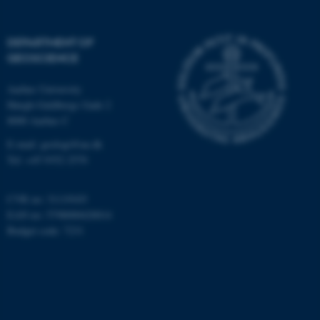
Targeting
Functionality
Unclassified
DEPARTMENT OF
GEOSCIENCE
Aarhus University
These cookies make it
Høegh-Guldbergs Gade 2
possible to use basic website
8000 Aarhus C
functionality, e.g. navigation
E-mail: geologi@au.dk
etc. The website does not
Tel: +45 9352 2570
work without these cookies.
CVR no: 31119103
EAN no: 5798000420014
Budget code: 7231
Name
Provider / Domain
be_typo_user
TYPO3 Association
.au.dk