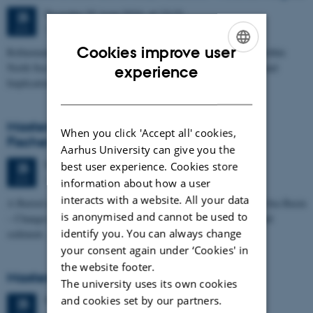
Thursday
25
June 2026,
at 13:15
25
1673-118
JUN
Cookies improve user
Refinement of the Stratigraphic Framework of Units 50 and 60 within
ENGLISH
North Sea I - Depositional Environments, Geological Evolution and
experience
Implications for…
DANISH
Masters thesis defence, Kristine Rengnér
When you click 'Accept all' cookies,
Fischer
Aarhus University can give you the
Thursday
25
June 2026,
at 11:15
best user experience. Cookies store
25
1671-137
JUN
information about how a user
interacts with a website. All your data
A Buried and Submerged Pleistocene River System in the North Sea Basin
is anonymised and cannot be used to
– Changes through time and implications for sea level changes and
identify you. You can always change
sediment…
your consent again under ‘Cookies' in
the website footer.
Masters thesis defence, Aishat Lawal
The university uses its own cookies
and cookies set by our partners.
Thursday
25
June 2026,
at 11:00
25