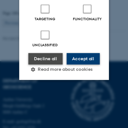
Page 108 of 115
TARGETING
FUNCTIONALITY
108
Previous
1
…
107
109
…
115
Next
Revised 06.02.2024
UNCLASSIFIED
Decline all
Accept all
Read more about cookies
DEPARTMENT OF
GEOSCIENCE
Strictly necessary
Statistic
Aarhus University
Targeting
Functionality
Høegh-Guldbergs Gade 2
Unclassified
8000 Aarhus C
E-mail: geologi@au.dk
Tel: +45 9352 2570