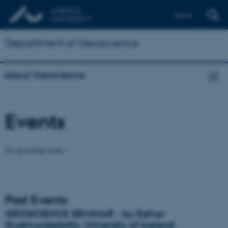
Dansk
Department of Geoscience
About Geoscience
Events
No upcoming events.
Past Events
GEOSCIENCE SEMINAR - by Esther
Gudmundsdottir, University of Iceland