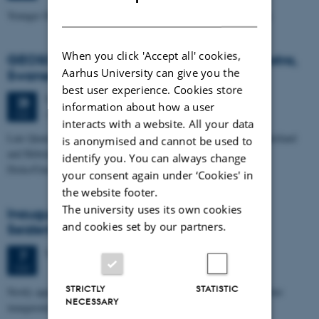
DANISH
Younger Dryas and early Holocene glacier advances in Patagonia
When you click 'Accept all' cookies,
GEOSCIENCE SEMINAR - by John F. Hiemstra,
Aarhus University can give you the
Swansea University
best user experience. Cookies store
Tuesday
28
May 2013,
at 14:15
28
information about how a user
Geoscience, auditorium 1671-137
MAY
interacts with a website. All your data
Late Quaternary zap-service: the (de-)glaciation history of the Shetland
is anonymised and cannot be used to
and Hebrides sectors of the British continental shelf, and the
identify you. You can always change
Disko/Umanak…
your consent again under ‘Cookies' in
the website footer.
The university uses its own cookies
Inauguration lecture - Marit-Solveig
and cookies set by our partners.
Seidenkrantz
Tuesday
7
May 2013,
at 14:15
7
MAY
STRICTLY
STATISTIC
Newly appointed professor Marit-Solveig Seidenkrantz will give her
NECESSARY
inauguration lecture followed by a reception