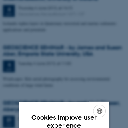
Thursday
6
June 2013,
at 14:15
6
Geoscience, the auditorium 1671-137
JUN
Icelandic tephra layers in Quaternary terrestrial and marine sediments:
applications and potentials
GEOSCIENCE SEMINAR - by James and Susan
Aber, Emporia State University, USA
Tuesday
4
June 2013,
at 11:00
4
JUN
Windscapes: Kite aerial photography for assessing environmental
conditions of large wind farms
GEOSCIENCE SEMINAR - by prof. Neil Glasser,
Aberystwyth University UK
Cookies improve user
Friday
31
May 2013,
at 11:15
31
ENGLISH
experience
MAY