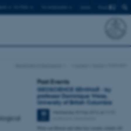
Find
ents
For PhDs
For employees
Dansk
Department of Geoscience
…
Current
Events
Event item
Past Events
GEOSCIENCE SEMINAR - by
professor Dominique Weiss,
University of British Columbia
Wednesday
30
May 2012,
at 11:15
30
logical
Auditorium, Geoscience
MAY
What can Hawaii and other key oceanic islands tell