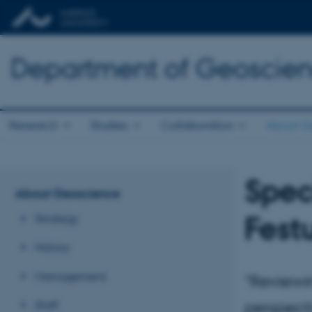
Department of Geoscie
Research
Studies
Collaboration
About G
Spec
About Geoscience
Fest
Strategy
History
Management
"Reviewi
Staff
perspect