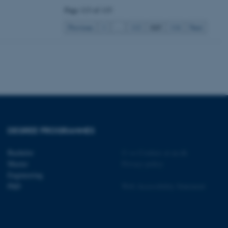
tion etc. The
Page 113 of 115
113
Previous
1
…
112
114
Next
 CMS provider; TYPO3 and
kend session when a
n to TYPO3 Backend or
 with the Typo3 web
. It is generally used as
to enable user preferences
DEGREE PROGRAMMES
 cases it may not actually
t by default by the
 be prevented by site
es it is set to be
Bachelor
©
—
Cookies at au.dk
browser session. It
Master
Privacy policy
ier rather than any
Engineering
PhD
Web Accessibility Statement
 session cookie, used by
soft .NET based
d to maintain an
by the server.
 session cookie, used by