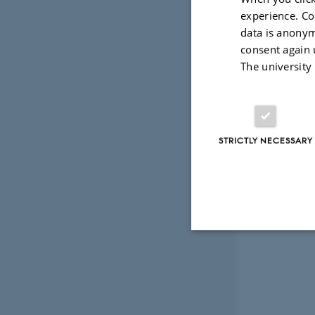
experience. Co
data is anonym
consent again 
The university
STRICTLY NECESSARY
Strictly necessary