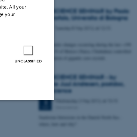
ite. All your
GEOSCIENCE SEMINAR by Paolo
ge your
S. Garofalo, Universita di Bologna
Tuesday
8
May 2012,
at 12:15
8
MAY
How climatic changes occurring during the last ~190
ka in the N of Mexico (Naica, Chiuhahua) controlled
the formation of gigantic cave crystals
UNCLASSIFIED
GEOSCIENCE SEMINAR - by
Katrine Juul Andresen, postdoc,
Geoscience
Wednesday
2
May 2012,
at 15:15
2
Geoscience
MAY
Unclassified
Sandstone Intrusions in the Danish North Sea -
where, how and why?