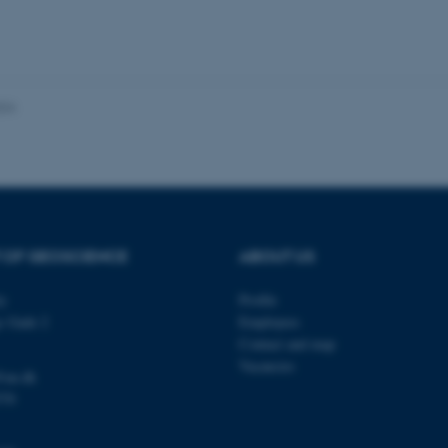
 it possible to use basic website functionality, e.g. naviga
 work without these cookies.
024
Provider / Domain
Expires
Description
30
This cookie is set by our
TYPO3 Association
minutes
is used to identify a bac
.au.dk
Backend User is logged i
Frontend.
30
This cookie is associated
Typo3 Association
minutes
content management system
.au.dk
a user session identifier 
 OF GEOSCIENCE
ABOUT US
to be stored, but in many
be needed as it can be se
platform, though this can
administrators. In most cas
ty
Profile
destroyed at the end of a 
s Gade 2
Employees
contains a random identif
specific user data.
Contact and map
Vacancies
Session
General purpose platform
Microsoft Corporation
@au.dk
sites written with Miscro
.au.dk
technologies. Usually use
570
anonymised user session 
Session
General purpose platform
Oracle Corporation