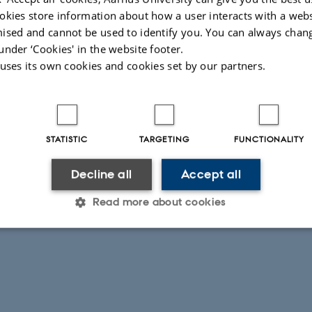
okies store information about how a user interacts with a webs
ised and cannot be used to identify you. You can always chan
under ‘Cookies' in the website footer.
 uses its own cookies and cookies set by our partners.
STATISTIC
TARGETING
FUNCTIONALITY
Decline all
Accept all
Read more about cookies
Statistic
Targeting
Functionality