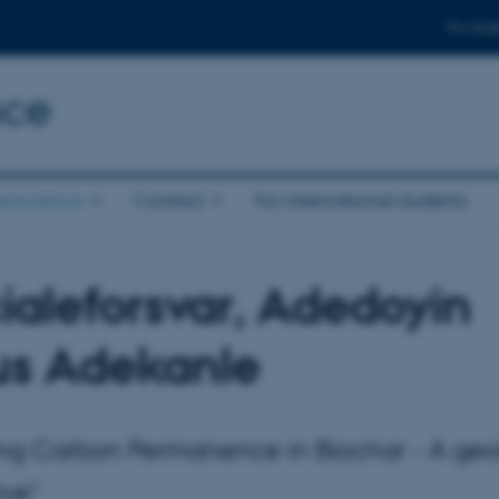
For stud
nce
eoscience
Contact
For international students
ialeforsvar, Adedoyin
us Adekanle
ng Carbon Permanence in Biochar - A geo
ive"