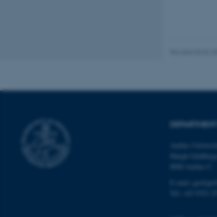
These cookies make
website does not
Revised 06.02.2
Name
be_typo_user
fe_typo_user
DEPARTMENT
Aarhus Universi
Høegh-Guldberg
8000 Aarhus C
ASP.NET_SessionId
E-mail: geologi
Tel: +45 9352 2
JSESSIONID