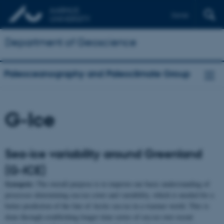
Dansk
Department of Geoscience
Paleoceanography and Paleoclimate Group
G-Ice
Sea-ice variability around Greenland
(G-ICE)
Synopsis:
The overall purpose is to improve our basic understanding of
processes determining sea-ice cover and variability, which is needed for a
better prediction of the fate of Arctic sea ice in a warmer world. This is
done through establishing longer time series of sea ice over recent