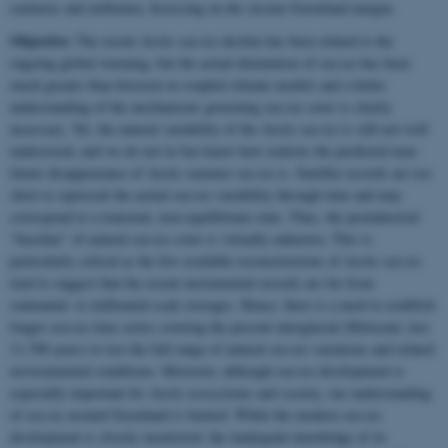
centuries and millennia, focussing on the circum Greenland margin.
Objective:
The recent Arctic sea-ice decline has been related to the
ongoing global warming, but the actual diminution of sea ice has been
much greater than foreseen in coupled climate models and a better
understanding of the mechanisms governing sea-ice cover is clearly
necessary. Yet, the natural variability of the Arctic sea ice is still not well
understood, and we do not in fact know how realistic the predicted near-
future disappearance of Arctic summer sea ice is. Satellite records are too
short to represent the actual sea-ice variability through time and may
correspond to a transient, non-equilibrium state. Thus, the preindustrial
“baseline” of natural sea-ice cover is virtually unknown. This is
particularly critical as the few available reconstructions of Arctic sea ice
tend to suggest that the recent instrumental records are far from
centennial- to millennial-scale averages. Hence, there is a need to establish
longer sea-ice time series covering the present interglacial (Holocene; last
11,700 years) to test the full range of natural sea-ice variations and related
environmental conditions. Moreover, although sea-ice development is
especially important for Arctic ecosystems and society, our understanding
of sea ice around Greenland is limited. While the modern sea-ice
development is closely monitored, the inadequate knowledge of its