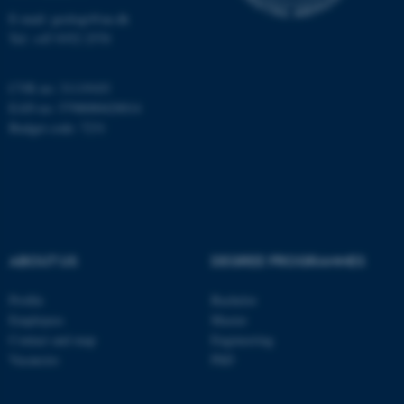
Name
Provider / Domain
E-mail: geologi@au.dk
be_typo_user
TYPO3 Association
Tel: +45 9352 2570
.au.dk
CVR no: 31119103
EAN no: 5798000420014
Budget code: 7231
fe_typo_user
Typo3 Association
.au.dk
ABOUT US
DEGREE PROGRAMMES
Profile
Bachelor
Employees
Master
Contact and map
Engineering
Vacancies
PhD