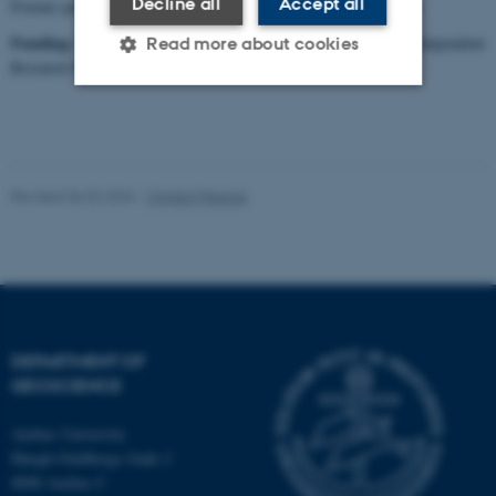
Decline all
Accept all
Former participants: Mimmi Oksman, Teodora Pados-Dibattista
Funding:
the project is funded with DKK 5.469.606 from the Independent
Read more about cookies
Research Fund Denmark for the period 2017-2021.
Strictly necessary
Statistic
Targeting
Functionality
Revised 06.02.2024
-
Christof Pearce
Unclassified
These cookies make it
possible to use basic website
functionality, e.g. navigation
DEPARTMENT OF
etc. The website does not
GEOSCIENCE
work without these cookies.
Aarhus University
Høegh-Guldbergs Gade 2
8000 Aarhus C