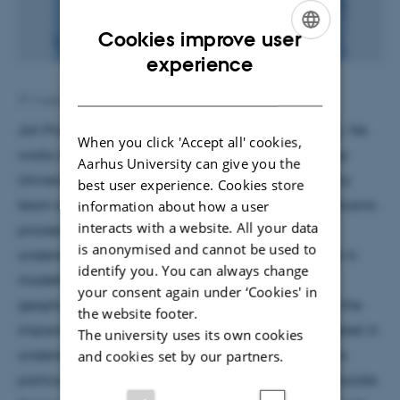
Cookies improve user
ENGLISH
experience
DANISH
31 August 2018
by
Lara O'Dwyer Brown
Jon Procter is an associate professor in volcanology. He
When you click 'Accept all' cookies,
works in the Volcanic Risks Solution group at Massey
Aarhus University can give you the
University, New Zealand, which is a multidisciplinary
best user experience. Cookies store
team of researchers focussed on understanding volcanic
information about how a user
interacts with a website. All your data
processes and phenomena to improve our
is anonymised and cannot be used to
understanding of volcanic hazards. They specialise in
identify you. You can always change
modelling volcanic hazards, developing new
your consent again under ‘Cookies' in
geophysical and probabilistic methods to forecast the
the website footer.
impacts of volcanic hazards. Dr. Procter has an interest in
The university uses its own cookies
understanding the dynamics of volcanic mass flows
and cookies set by our partners.
particularly lahars and looking at ways we can simulate