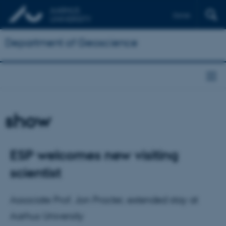
Dansk
Department of Geoscience
show
ESP welcomes new visiting
scientist
Associate Prof. Jon Procter, extended stay at
Aarhus University