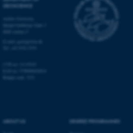
GEOSCIENCE
Unclassified
Aarhus University
Høegh-Guldbergs Gade 2
8000 Aarhus C
These cookies make it
possible to use basic website
E-mail: geologi@au.dk
functionality, e.g. navigation
Tel: +45 9352 2570
etc. The website does not
work without these cookies.
CVR no: 31119103
EAN no: 5798000420014
Budget code: 7231
Name
Provider / Domain
be_typo_user
TYPO3 Association
.au.dk
ABOUT US
DEGREE PROGRAMMES