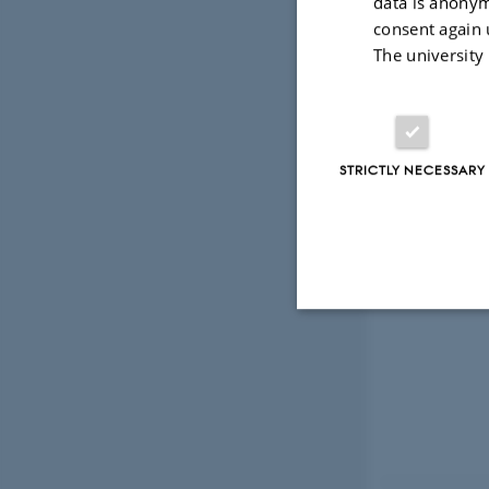
data is anonym
consent again 
The university
STRICTLY NECESSARY
Strictly necessary
These cookies make
website does not