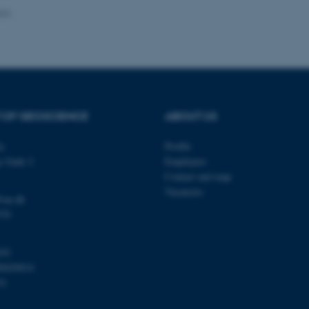
024
Provider / Domain
Expires
Description
30
This cookie is set by our
TYPO3 Association
minutes
is used to identify a bac
.au.dk
Backend User is logged i
Frontend.
 OF GEOSCIENCE
ABOUT US
30
This cookie is associated
Typo3 Association
minutes
content management system
.au.dk
a user session identifier 
ty
Profile
to be stored, but in many
be needed as it can be se
s Gade 2
Employees
platform, though this can
administrators. In most cas
Contact and map
destroyed at the end of a 
Vacancies
contains a random identif
@au.dk
specific user data.
570
Session
General purpose platform
Microsoft Corporation
sites written with Miscro
.au.dk
technologies. Usually use
103
anonymised user session 
00420014
Session
General purpose platform
Oracle Corporation
31
sites written in JSP. Usua
.au.dk
anonymous user session b