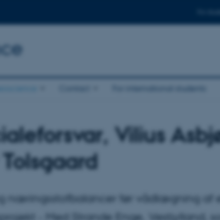
For stud
nce
eoscience
Contact
For international students
aleforsvar, Vilius Asbj
 Tolsgaard
g næringsstofbalancer før vådlægning af e
projekt - Med Strande Enge, Vestjylland, 