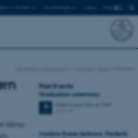
Find
ents
For PhDs
For employees
Dansk
Department of Geoscience
…
Current
Events
Event item
ørn
Past Events
Graduation ceremony
Friday
26
June 2026,
at 13:00
26
1671-137
JUN
t klima-
Masters thesis defence, Frederik
som