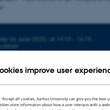
l"
o about event
ay 26 June 2023,
at 14:15 - 16:15
 calendar
N
 1672-141
ookies improve user experien
ørn Lyby Tolsgaard forsvarer sin specialeafhandling ”Vand
balancer før vådlægning af et klima-lavbundsprojekt - 
 'Accept all' cookies, Aarhus University can give you the best u
okies store information about how a user interacts with a webs
ylland, som eksempel”, afleveret d. 10. juni 2022.