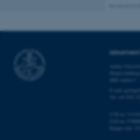
Revised 06.02.2
Name
be_typo_user
DEPARTMENT
fe_typo_user
Aarhus Universi
Høegh-Guldberg
8000 Aarhus C
E-mail: geologi
Tel: +45 9352 2
ASP.NET_SessionId
CVR no: 31119
EAN no: 57980
JSESSIONID
Budget code: 72