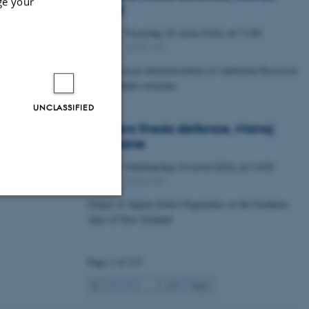
ge your
Lawal
Thursday
25
June 2026,
at 11:00
25
1672-141
JUN
Petrophysical characterization of sandstone Reservoir
at the Tønder structure
UNCLASSIFIED
Masters thesis defence, Manoj
Neupane
Wednesday
24
June 2026,
at 14:00
24
1672-141
JUN
Origin of Alpine Schist Pegmatites in the Southern
Alps of New Zealand
Unclassified
Page 1 of 115
tion etc. The
1
2
3
…
115
Next