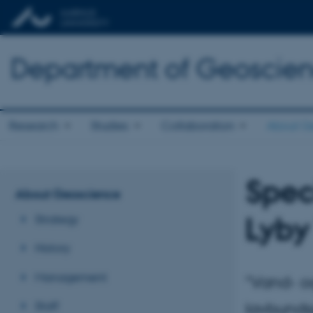
Department of Geoscie
Research
Studies
Collaboration
About G
Speci
About Geoscience
Lyby
Strategy
History
Management
"Vand- o
Staff
lavbunds