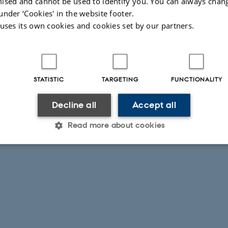
ised and cannot be used to identify you. You can always chan
under ‘Cookies' in the website footer.
 uses its own cookies and cookies set by our partners.
STATISTIC
TARGETING
FUNCTIONALITY
Decline all
Accept all
Read more about cookies
Statistic
Targeting
Functionality
 it possible to use basic website functionality, e.g. naviga
 work without these cookies.