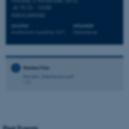
Monday 5 November 2012,
at 15:15 - 16:00
Add to calendar
LOCATION
ORGANIZER
Auditorium, building 1671
Geoscience
Related Files
Randell_Stephenson.pdf
7 KB
Past Events