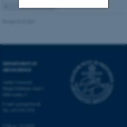
1
2
3
…
115
Next
Strictly necessary
Statistic
Revised 06.02.2024
Targeting
Functionality
Unclassified
These cookies make it
DEPARTMENT OF
GEOSCIENCE
possible to use basic website
functionality, e.g. navigation
Aarhus University
etc. The website does not
Høegh-Guldbergs Gade 2
work without these cookies.
8000 Aarhus C
E-mail: geologi@au.dk
Tel: +45 9352 2570
Name
Provider / Domain
be_typo_user
TYPO3 Association
CVR no: 31119103
.au.dk