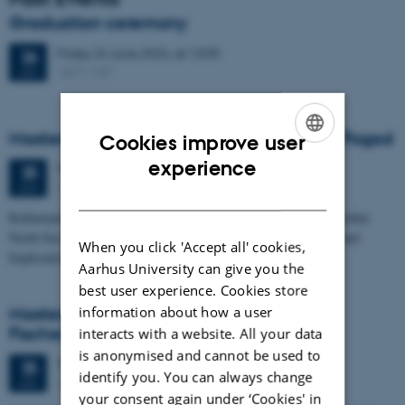
Graduation ceremony
Friday
26
June 2026,
at 13:00
26
1671-137
JUN
Masters thesis defence, Frederik Winther Foged
Cookies improve user
ENGLISH
experience
Thursday
25
June 2026,
at 13:15
25
1673-118
JUN
DANISH
Refinement of the Stratigraphic Framework of Units 50 and 60 within
North Sea I - Depositional Environments, Geological Evolution and
When you click 'Accept all' cookies,
Implications for…
Aarhus University can give you the
best user experience. Cookies store
information about how a user
Masters thesis defence, Kristine Rengnér
Fischer
interacts with a website. All your data
is anonymised and cannot be used to
Thursday
25
June 2026,
at 11:15
25
identify you. You can always change
1671-137
JUN
your consent again under ‘Cookies' in