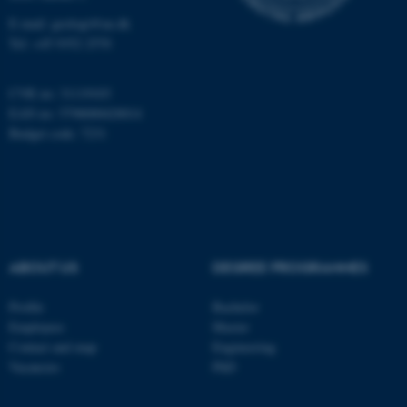
Name
Provider / Domain
E-mail: geologi@au.dk
be_typo_user
TYPO3 Association
Tel: +45 9352 2570
.au.dk
CVR no: 31119103
EAN no: 5798000420014
Budget code: 7231
fe_typo_user
Typo3 Association
.au.dk
ABOUT US
DEGREE PROGRAMMES
Profile
Bachelor
Employees
Master
Contact and map
Engineering
Vacancies
PhD