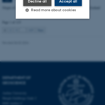
Decline all
Accept all
Origin of Alpine Schist Pegmatites in the Southern Alps of New Zealand
Read more about cookies
Page 1 of 115
Strictly necessary
Statistic
1
2
3
…
115
Next
Targeting
Functionality
Revised 06.02.2024
Unclassified
These cookies make it
possible to use basic website
functionality, e.g. navigation
DEPARTMENT OF
etc. The website does not
GEOSCIENCE
work without these cookies.
Aarhus University
Høegh-Guldbergs Gade 2
8000 Aarhus C