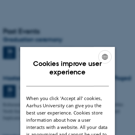
Past Events
Graduation ceremony
Friday
26
June 2026,
at 13:00
26
1671-137
JUN
Cookies improve user
ENGLISH
experience
Masters thesis defence, Frederik Winther Foged
DANISH
Thursday
25
June 2026,
at 13:15
25
1673-118
JUN
When you click 'Accept all' cookies,
Refinement of the Stratigraphic Framework of Units 50 and 60 within
Aarhus University can give you the
North Sea I - Depositional Environments, Geological Evolution and
best user experience. Cookies store
Implications for…
information about how a user
interacts with a website. All your data
is anonymised and cannot be used to