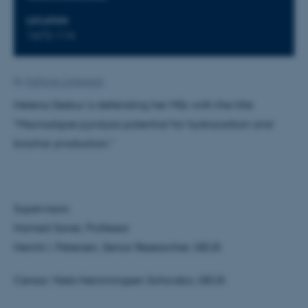
LOCATION
1672-114
By
Kathrine Lindgaard
Helena Deskur is defending her MSc with the title
"Macroalgae pyrolysis potential for hydrocarbon and
biochar production."
Supervisors:
Hamed Sanei, Professor
Henrik I. Petersen, Senior Researcher, GEUS
Censor: Niels Hemmingsen Schovsbo, GEUS