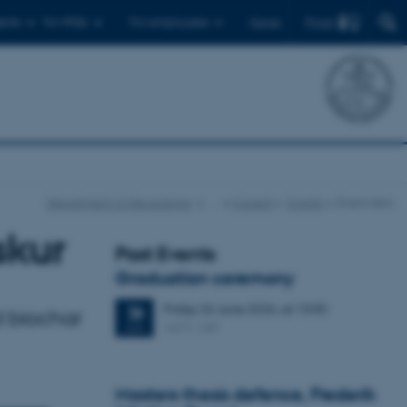
Find
ents
For PhDs
For employees
Dansk
Department of Geoscience
…
Current
Events
Event item
skur
Past Events
Graduation ceremony
Friday
26
June 2026,
at 13:00
26
d biochar
1671-137
JUN
Masters thesis defence, Frederik