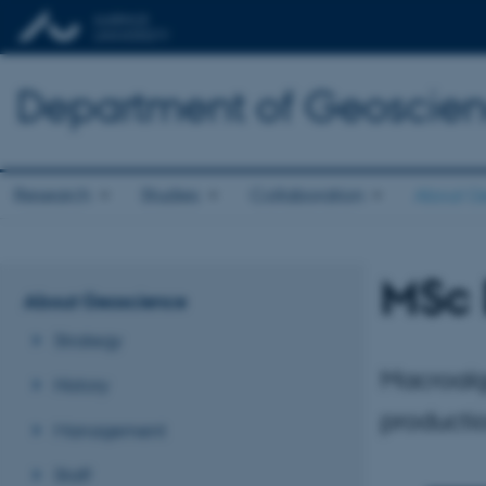
Department of Geoscie
Research
Studies
Collaboration
About G
MSc 
About Geoscience
Strategy
Macroalg
History
producti
Management
Staff