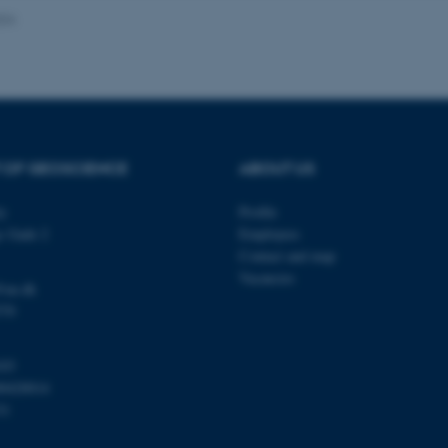
024
Provider / Domain
Expires
Description
30
This cookie is set by our
TYPO3 Association
minutes
is used to identify a bac
.au.dk
Backend User is logged i
Frontend.
 OF GEOSCIENCE
ABOUT US
30
This cookie is associated
Typo3 Association
minutes
content management system
.au.dk
a user session identifier 
ty
Profile
to be stored, but in many
be needed as it can be se
s Gade 2
Employees
platform, though this can
administrators. In most cas
Contact and map
destroyed at the end of a 
Vacancies
contains a random identif
@au.dk
specific user data.
570
Session
General purpose platform
Microsoft Corporation
sites written with Miscro
.au.dk
technologies. Usually use
103
anonymised user session 
00420014
Session
General purpose platform
Oracle Corporation
31
sites written in JSP. Usua
.au.dk
anonymous user session b