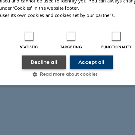
ised and cannot be used to identify you. You can always chan
under ‘Cookies' in the website footer.
i, Professor
 uses its own cookies and cookies set by our partners.
etersen, Senior Researcher, GEUS
els Hemmingsen Schovsbo, GEUS
STATISTIC
TARGETING
FUNCTIONALITY
Decline all
Accept all
Read more about cookies
Statistic
Targeting
Functionality
 it possible to use basic website functionality, e.g. naviga
 work without these cookies.