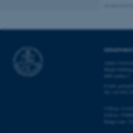
Revised 06.02.2
Name
be_typo_user
DEPARTMENT
fe_typo_user
Aarhus Universi
Høegh-Guldberg
8000 Aarhus C
E-mail: geologi
Tel: +45 9352 2
ASP.NET_SessionId
CVR no: 31119
EAN no: 57980
JSESSIONID
Budget code: 72