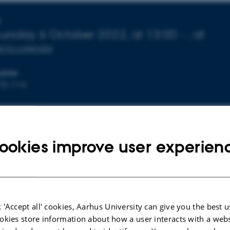
nfo about event
E
ursday
6
October 2022,
at 13:00
-
,
at
 to calendar
ATION
72-114
ndgaard
ookies improve user experien
ur is defending her MSc with the title "Macroalgae pyrolys
rbon and biochar production."
 'Accept all' cookies, Aarhus University can give you the best u
okies store information about how a user interacts with a webs