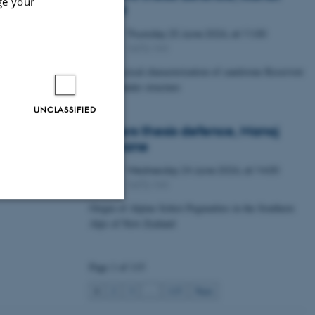
ge your
Lawal
Thursday
25
June 2026,
at 11:00
25
1672-141
JUN
Petrophysical characterization of sandstone Reservoir
at the Tønder structure
UNCLASSIFIED
Masters thesis defence, Manoj
Neupane
Wednesday
24
June 2026,
at 14:00
24
1672-141
JUN
Origin of Alpine Schist Pegmatites in the Southern
Alps of New Zealand
Unclassified
Page 1 of 115
tion etc. The
1
2
3
…
115
Next