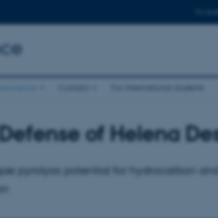
For stud
nce
eoscience
Contact
For international students
Defense of Helena De
ae pyrolysis potential for hydrocarbon an
on