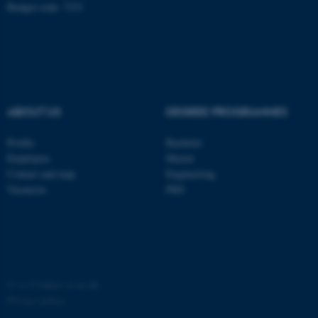
Budget code: 7231
ABOUT US
DEGREE PROGRAMMES
fe_typo_user
Typo3 Association
.au.dk
Profile
Bachelor
Employees
Master
Contact and map
Engineering
Vacancies
PhD
©
—
Cookies at au.dk
Privacy policy