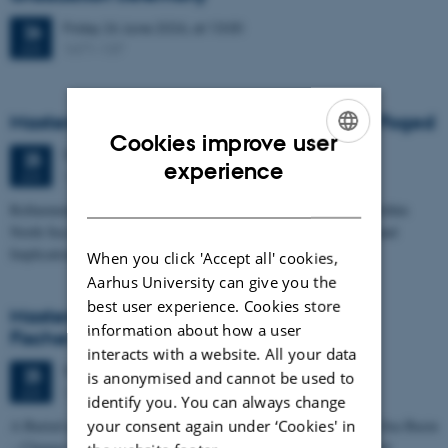
Friday
26
June 2026,
at 13:00
26
1671-137
JUN
Masters thesis defence, Frederik Winther Foged
Cookies improve user
Thursday
25
June 2026,
at 13:15
25
ENGLISH
experience
1673-118
JUN
DANISH
Refinement of the Stratigraphic Framework of Units 50 and 60 within
North Sea I - Depositional Environments, Geological Evolution and
Implications for…
When you click 'Accept all' cookies,
Aarhus University can give you the
best user experience. Cookies store
Masters thesis defence, Kristine Rengnér
information about how a user
Fischer
interacts with a website. All your data
Thursday
25
June 2026,
at 11:15
25
is anonymised and cannot be used to
1671-137
JUN
identify you. You can always change
your consent again under ‘Cookies' in
A Buried and Submerged Pleistocene River System in the North Sea Basin
– Changes through time and implications for sea level changes and