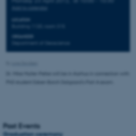
Monday 23 April 2012,
at 10:00 - 10:30
Add to calendar
LOCATION
Building 1120, room 315
ORGANIZER
Department of Geoscience
By
Lone Davidsen
Dr. Mike Muller-Petke will be in Aarhus in connection with
PhD student Esben Borch Dalgaard's Part A exam.
Past Events
Graduation ceremony