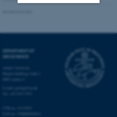
Revised 06.02.2024
Strictly necessary
Statistic
Targeting
Functionality
Unclassified
DEPARTMENT OF
These cookies make it
GEOSCIENCE
possible to use basic website
functionality, e.g. navigation
Aarhus University
etc. The website does not
Høegh-Guldbergs Gade 2
work without these cookies.
8000 Aarhus C
E-mail: geologi@au.dk
Tel: +45 9352 2570
Name
Provider / Domain
CVR no: 31119103
be_typo_user
TYPO3 Association
.au.dk
EAN no: 5798000420014