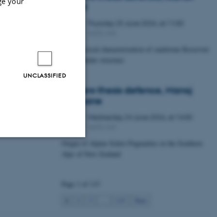
ge your
Lawal
Thursday
25
June 2026,
at 11:00
25
1672-141
JUN
Petrophysical characterization of sandstone Reservoir
at the Tønder structure
UNCLASSIFIED
Masters thesis defence, Manoj
Neupane
Wednesday
24
June 2026,
at 14:00
24
1672-141
JUN
Origin of Alpine Schist Pegmatites in the Southern
Alps of New Zealand
Unclassified
Page 1 of 115
tion etc. The
1
2
3
…
115
Next