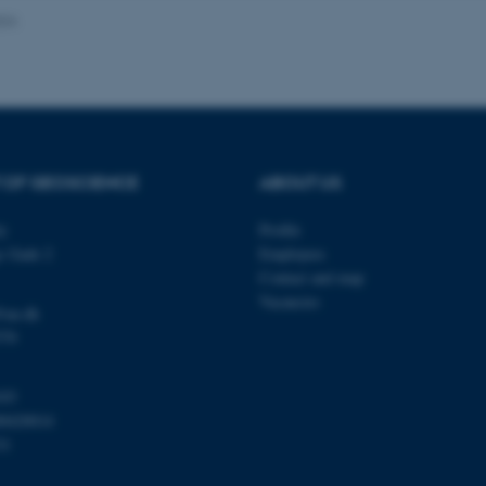
024
Provider / Domain
Expires
Description
30
This cookie is set by our
TYPO3 Association
minutes
is used to identify a bac
.au.dk
Backend User is logged i
Frontend.
 OF GEOSCIENCE
ABOUT US
30
This cookie is associated
Typo3 Association
minutes
content management system
.au.dk
a user session identifier 
ty
Profile
to be stored, but in many
be needed as it can be se
s Gade 2
Employees
platform, though this can
administrators. In most cas
Contact and map
destroyed at the end of a 
Vacancies
contains a random identif
@au.dk
specific user data.
570
Session
General purpose platform
Microsoft Corporation
sites written with Miscro
.au.dk
technologies. Usually use
103
anonymised user session 
00420014
Session
General purpose platform
Oracle Corporation
31
sites written in JSP. Usua
.au.dk
anonymous user session b