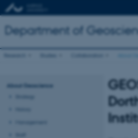
Department of Geoscie
Research
Studies
Collaboration
About G
GEO
About Geoscience
Dort
Strategy
History
Inst
Management
Staff