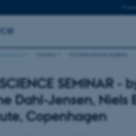
For stud
nce
eoscience
Contact
For international students
SCIENCE SEMINAR - b
he Dahl-Jensen, Niels 
itute, Copenhagen