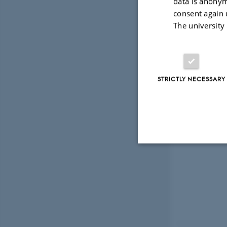
data is anonym
Read more
consent again 
The university
STRICTLY NECESSARY
Strictly necessary
These cookies make
website does not