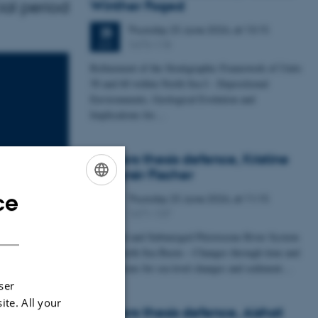
ial period
Winther Foged
Thursday
25
June 2026,
at 13:15
25
1673-118
JUN
Refinement of the Stratigraphic Framework of Units
50 and 60 within North Sea I - Depositional
Environments, Geological Evolution and
Implications for…
Masters thesis defence, Kristine
Rengnér Fischer
ce
Thursday
25
June 2026,
at 11:15
ENGLISH
25
1671-137
JUN
DANISH
A Buried and Submerged Pleistocene River System
in the North Sea Basin – Changes through time and
implications for sea level changes and sediment…
Climate at
ser
ite. All your
Masters thesis defence, Aishat