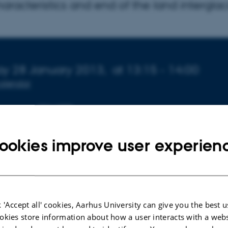
aracteristics and end of the land interglac
 about event
y 28 January 2013,
at 13:15 - 14:00
calendar
ORGANIZER
nce
Geoscience
ookies improve user experien
en
l-Jensen
is professor and leader of the Centre for Ice and 
 'Accept all' cookies, Aarhus University can give you the best u
ohr Institute, University of Copenhagen.
okies store information about how a user interacts with a webs