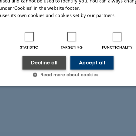
ised and cannot be used to identify you. You can always chan
 on
Niels Bohr Institute hompage
under ‘Cookies' in the website footer.
 uses its own cookies and cookies set by our partners.
STATISTIC
TARGETING
FUNCTIONALITY
Decline all
Accept all
Read more about cookies
Statistic
Targeting
Functionality
 it possible to use basic website functionality, e.g. naviga
 work without these cookies.