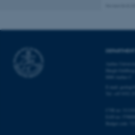
Revised 06.02.2
Name
be_typo_user
DEPARTMENT
fe_typo_user
Aarhus Universi
Høegh-Guldberg
8000 Aarhus C
E-mail: geologi
Tel: +45 9352 2
ASP.NET_SessionId
CVR no: 31119
EAN no: 57980
JSESSIONID
Budget code: 72