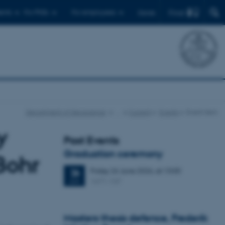
Find
ents
For PhDs
For employees
Dansk
Department of Geoscience
…
Current
Events
Event item
y
Past Events
Graduation ceremony
Bohr
Friday
26
June 2026,
at 13:00
26
1671-137
JUN
Masters thesis defence, Frederik