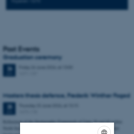
Foyeren 1670
Past Events
Graduation ceremony
Friday
26
June 2026,
at 13:00
26
1671-137
JUN
Masters thesis defence, Frederik Winther Foged
Thursday
25
June 2026,
at 13:15
25
1673-118
JUN
Refinement of the Stratigraphic Framework of Units 50 and 60 within
North Sea I - Depositional Environments, Geological Evolution and