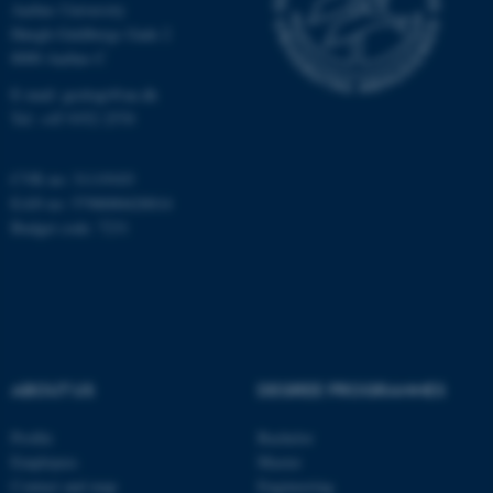
Aarhus University
Høegh-Guldbergs Gade 2
8000 Aarhus C
These cookies make it
E-mail: geologi@au.dk
possible to use basic website
Tel: +45 9352 2570
functionality, e.g. navigation
etc. The website does not
CVR no: 31119103
work without these cookies.
EAN no: 5798000420014
Budget code: 7231
Name
Provider / Domain
be_typo_user
TYPO3 Association
.au.dk
ABOUT US
DEGREE PROGRAMMES
Profile
Bachelor
Employees
Master
Contact and map
Engineering