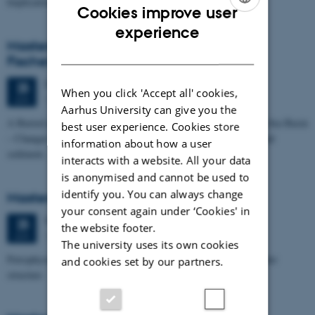
Implications for…
Cookies improve user
ENGLISH
experience
Masters thesis defence, Kristine Rengnér
DANISH
Fischer
Thursday
25
June 2026,
at 11:15
25
When you click 'Accept all' cookies,
1671-137
JUN
Aarhus University can give you the
A Buried and Submerged Pleistocene River System in the North Sea Basin
best user experience. Cookies store
– Changes through time and implications for sea level changes and
information about how a user
sediment…
interacts with a website. All your data
is anonymised and cannot be used to
identify you. You can always change
Masters thesis defence, Aishat Lawal
your consent again under ‘Cookies' in
Thursday
25
June 2026,
at 11:00
25
the website footer.
1672-141
JUN
The university uses its own cookies
Petrophysical characterization of sandstone Reservoir at the Tønder
and cookies set by our partners.
structure