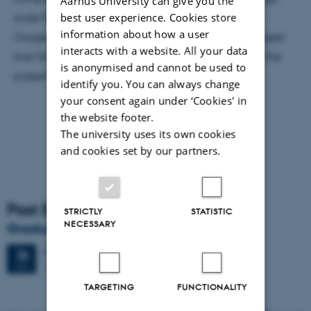
Aarhus University can give you the
best user experience. Cookies store
scale Paleoproterozoic collision, the Trans-Hudson
information about how a user
Orogeny, and the new crustal-structure studies suggest
interacts with a website. All your data
that this orogen has comparable characteristics to the
is anonymised and cannot be used to
present-day Himalayan continental collision.
identify you. You can always change
your consent again under ‘Cookies' in
the website footer.
The university uses its own cookies
and cookies set by our partners.
Past Events
STRICTLY
STATISTIC
NECESSARY
Graduation ceremony
Friday
26
June 2026,
at 13:00
26
1671-137
JUN
TARGETING
FUNCTIONALITY