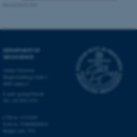
Revised 06.02.2024
Strictly necessary
Statistic
Targeting
Functionality
Unclassified
DEPARTMENT OF
GEOSCIENCE
These cookies make it
possible to use basic website
Aarhus University
functionality, e.g. navigation
Høegh-Guldbergs Gade 2
etc. The website does not
8000 Aarhus C
work without these cookies.
E-mail: geologi@au.dk
Tel: +45 9352 2570
Name
Provider / Domain
CVR no: 31119103
be_typo_user
TYPO3 Association
EAN no: 5798000420014
.au.dk
Budget code: 7231