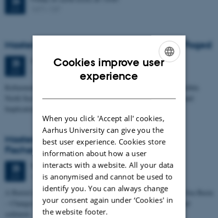
26
1671-137
JUN
Masters thesis defence, Frederik Winther Foged
Cookies improve user
Thursday
25
June 2026,
at 13:15
25
1673-118
ENGLISH
JUN
experience
Refinement of the Stratigraphic Framework of Units 50 and 60 within
DANISH
North Sea I - Depositional Environments, Geological Evolution and
Implications for…
When you click 'Accept all' cookies,
Aarhus University can give you the
Masters thesis defence, Kristine Rengnér
best user experience. Cookies store
Fischer
information about how a user
interacts with a website. All your data
Thursday
25
June 2026,
at 11:15
25
is anonymised and cannot be used to
1671-137
JUN
identify you. You can always change
A Buried and Submerged Pleistocene River System in the North Sea Basin
your consent again under ‘Cookies' in
– Changes through time and implications for sea level changes and
the website footer.
sediment…