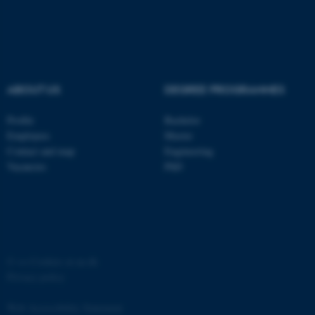
ABOUT US
DEGREE PROGRAMMES
fe_typo_user
Typo3 Association
.au.dk
Profile
Bachelor
Employees
Master
Contact and map
Engineering
Vacancies
PhD
©
—
Cookies at au.dk
Privacy policy
Web Accessibility Statement