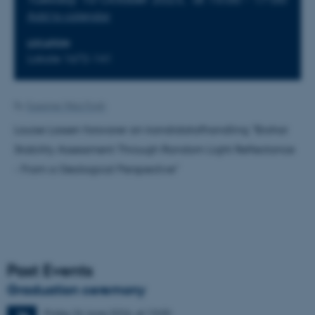
Add to calendar
LOCATION
Lokale 1672-141
By
Susanne Weis Fogh
Louise Lassen forsvarer sin kandidatafhandling "Biohar
Stability Assessment Through Random Light Reflectance
- From a Geological Perspective"
Past Events
Graduation ceremony
Friday
26
June 2026,
at 13:00