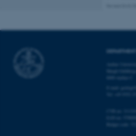
Revised 06.02.2
Name
be_typo_user
DEPARTMENT
fe_typo_user
Aarhus Universi
Høegh-Guldberg
8000 Aarhus C
E-mail: geologi
Tel: +45 9352 2
ASP.NET_SessionId
CVR no: 31119
EAN no: 57980
JSESSIONID
Budget code: 72