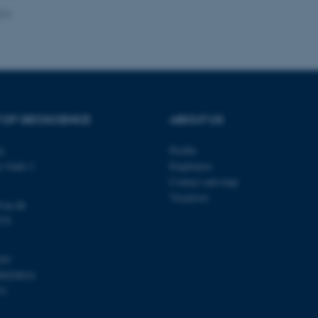
024
Provider / Domain
Expires
Description
30
This cookie is set by our
TYPO3 Association
minutes
is used to identify a bac
.au.dk
Backend User is logged i
Frontend.
 OF GEOSCIENCE
ABOUT US
30
This cookie is associated
Typo3 Association
minutes
content management system
.au.dk
a user session identifier 
ty
Profile
to be stored, but in many
be needed as it can be se
s Gade 2
Employees
platform, though this can
administrators. In most cas
Contact and map
destroyed at the end of a 
Vacancies
contains a random identif
@au.dk
specific user data.
570
Session
General purpose platform
Microsoft Corporation
sites written with Miscro
.au.dk
technologies. Usually use
103
anonymised user session 
00420014
Session
General purpose platform
Oracle Corporation
31
sites written in JSP. Usua
.au.dk
anonymous user session b