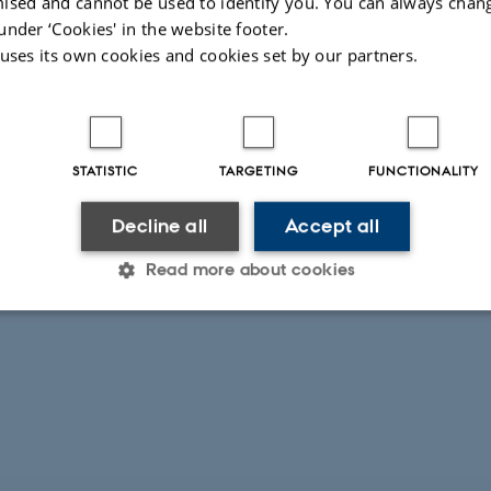
ised and cannot be used to identify you. You can always chan
under ‘Cookies' in the website footer.
 uses its own cookies and cookies set by our partners.
STATISTIC
TARGETING
FUNCTIONALITY
Decline all
Accept all
Read more about cookies
Statistic
Targeting
Functionality
 it possible to use basic website functionality, e.g. naviga
 work without these cookies.