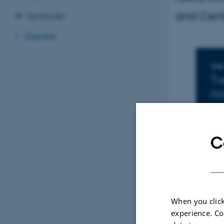
and Cent
Vacancies
Current
I
TIME
Tu
Add
LOC
16
C
When you click
experience. Co