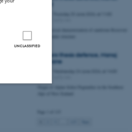
ge your
Lawal
Thursday
25
June 2026,
at 11:00
25
1672-141
JUN
Petrophysical characterization of sandstone Reservoir
at the Tønder structure
UNCLASSIFIED
Masters thesis defence, Manoj
Neupane
Wednesday
24
June 2026,
at 14:00
24
1672-141
JUN
Origin of Alpine Schist Pegmatites in the Southern
Alps of New Zealand
Unclassified
Page 1 of 115
tion etc. The
1
2
3
…
115
Next