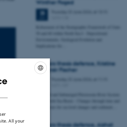
Winther Foged
Thursday
25
June 2026,
at 13:15
25
1673-118
JUN
Refinement of the Stratigraphic Framework of Units
50 and 60 within North Sea I - Depositional
Environments, Geological Evolution and
Implications for…
Masters thesis defence, Kristine
Rengnér Fischer
ce
Thursday
25
June 2026,
at 11:15
ENGLISH
25
1671-137
JUN
DANISH
A Buried and Submerged Pleistocene River System
in the North Sea Basin – Changes through time and
implications for sea level changes and sediment…
ser
ite. All your
Masters thesis defence, Aishat