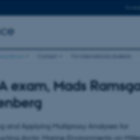
For stud
nce
eoscience
Contact
For international students
 A exam, Mads Ramsg
tenberg
ng and Applying Multiproxy Analyses for
ucting Arctic Marine Environments on Mille