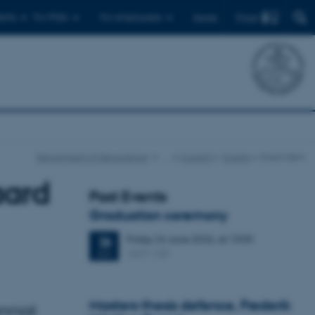
Find
ents
For PhDs
For employees
Dansk
Department of Geoscience
…
Current
Events
Event item
aard
Past Events
Graduation ceremony
Friday
26
June 2026,
at 13:00
26
1671-137
JUN
Masters thesis defence, Frederik
nnial