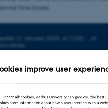
ennial Time Scales
nfo about event
esday
21
January 2025,
at 13:00
-
,
at
 to calendar
ATION
72-141
ookies improve user experien
 'Accept all' cookies, Aarhus University can give you the best u
okies store information about how a user interacts with a webs