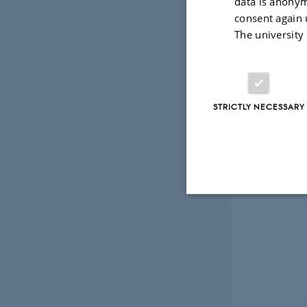
data is anonym
consent again 
The university
STRICTLY NECESSARY
Strictly necessary
These cookies make
website does not