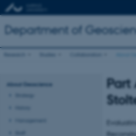
Department of Geoscie
Research
Studies
Collaboration
About G
Part
About Geoscience
Stol
Strategy
History
Management
Evaluati
Staff
Reconstr