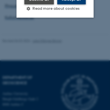
Phys.org
Read more about cookies
Kulturmonitor.dk
Strictly necessary
Statistic
Targeting
Functionality
Revised 06.02.2024
-
Lara O'Dwyer Brown
Unclassified
These cookies make it
possible to use basic website
DEPARTMENT OF
functionality, e.g. navigation
GEOSCIENCE
etc. The website does not
work without these cookies.
Aarhus University
Høegh-Guldbergs Gade 2
8000 Aarhus C