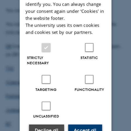
identify you. You can always change
You can read the full article
here
.
your consent again under ‘Cookies' in
the website footer.
You can also hear/read more media coverage in the
The university uses its own cookies
and cookies set by our partners.
links below:
DR
(interview with Erik Thomsen og Rasmus Andreasen,
on DR 13th March 2019)
STRICTLY
STATISTIC
NECESSARY
TV2
Videnskab.dk
TARGETING
FUNCTIONALITY
Politikken
JydskeVestkysten
UNCLASSIFIED
BT
Decline all
Accept all