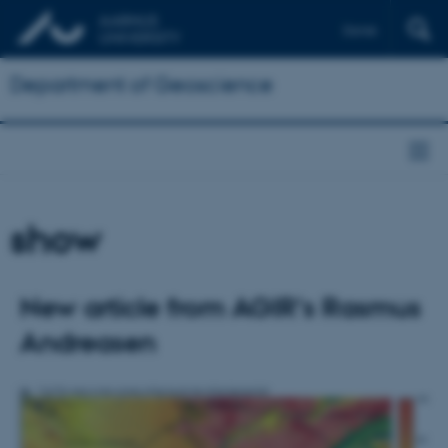
Dansk
Department of Geoscience
show
New article from AGIR's Rasmus
Andreasen