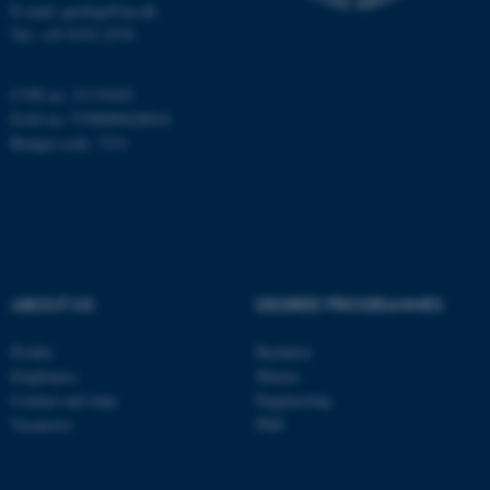
Name
Provider / Domain
E-mail: geologi@au.dk
Tel: +45 9352 2570
be_typo_user
TYPO3 Association
.au.dk
CVR no: 31119103
EAN no: 5798000420014
Budget code: 7231
fe_typo_user
Typo3 Association
.au.dk
ABOUT US
DEGREE PROGRAMMES
Profile
Bachelor
Employees
Master
Contact and map
Engineering
Vacancies
PhD